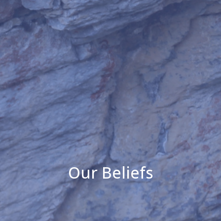
Our Beliefs