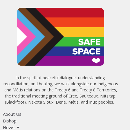
In the spirit of peaceful dialogue, understanding,
reconciliation, and healing, we walk alongside our Indigenous
and Métis relations on the Treaty 6 and Treaty 8 Territories,
the traditional meeting ground of Cree, Saulteaux, Niitsitapi
(Blackfoot), Nakota Sioux, Dene, Métis, and Inuit peoples.
About Us
Bishop
News