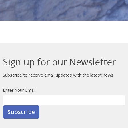
Sign up for our Newsletter
Subscribe to receive email updates with the latest news.
Enter Your Email
Subscribe