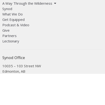
A Way Through the Wilderness
Synod
What We Do
Get Equipped
Podcast & Video
Give
Partners
Lectionary
Synod Office
10035 – 103 Street NW
Edmonton, AB
T5J 0X5
View on Google Maps
Office Hours
Tuesday to Friday, 9:00 am to 4:30 pm