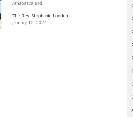
Athabasca and...
The Rev. Stephanie London
January 12, 2024