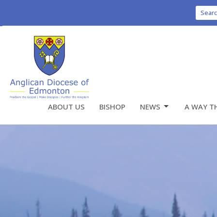
Sear
ABOUT US
BISHOP
NEWS
A WAY T