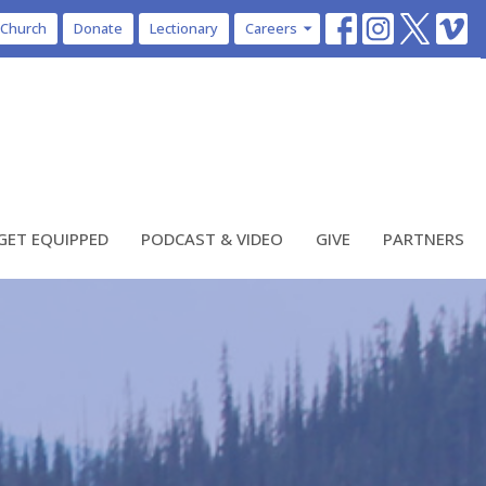
 Church
Donate
Lectionary
Careers
GET EQUIPPED
PODCAST & VIDEO
GIVE
PARTNERS