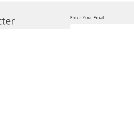
Enter Your Email
tter
t news.
 Us
Bishop
News
A Way Through the Wil
quipped
Podcast & Video
Give
Partners
L
ffice
Office Hours
Contact
 103 Street NW
Tuesday to Friday, 9:00 am to
Phone:
7
4:30 pm
on, AB
Email
:
 Google Maps