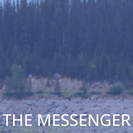
THE MESSENGER