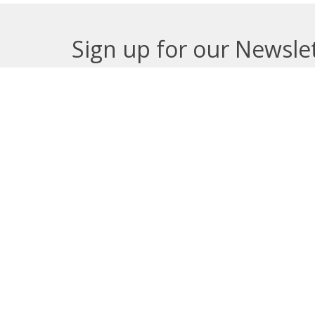
Sign up for our Newsle
Subscribe to receive email updates with the lates
About
Get E
Synod O
10035 –
Edmont
In the spirit of peaceful dialogue,
T5J 0X5
understanding, reconciliation, and
View on
healing, we walk alongside our
Indigenous and Métis relations on