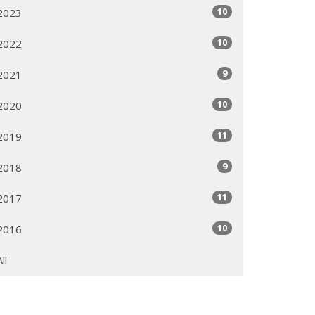
10
2023
10
2022
9
2021
10
2020
11
2019
9
2018
11
2017
10
2016
All