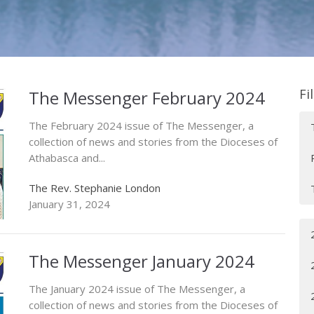
Fi
The Messenger February 2024
The February 2024 issue of The Messenger, a
collection of news and stories from the Dioceses of
Athabasca and...
The Rev. Stephanie London
January 31, 2024
The Messenger January 2024
The January 2024 issue of The Messenger, a
collection of news and stories from the Dioceses of