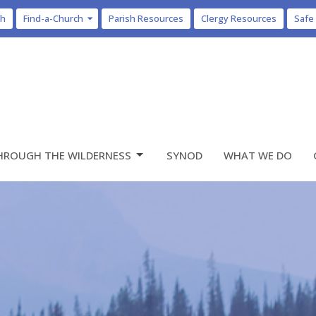
ch
Find-a-Church
Parish Resources
Clergy Resources
Safe
HROUGH THE WILDERNESS
SYNOD
WHAT WE DO