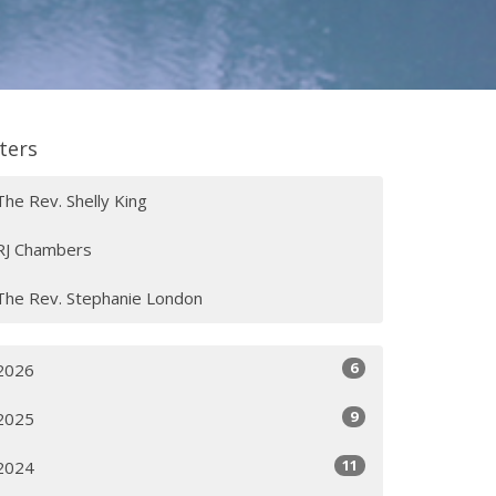
lters
The Rev. Shelly King
RJ Chambers
The Rev. Stephanie London
6
2026
9
2025
11
2024