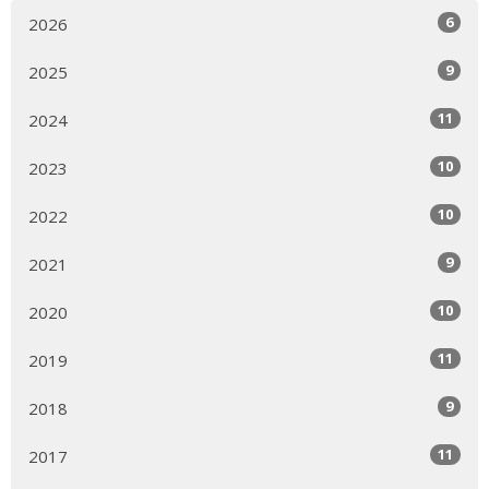
6
2026
9
2025
11
2024
10
2023
10
2022
9
2021
10
2020
11
2019
9
2018
11
2017