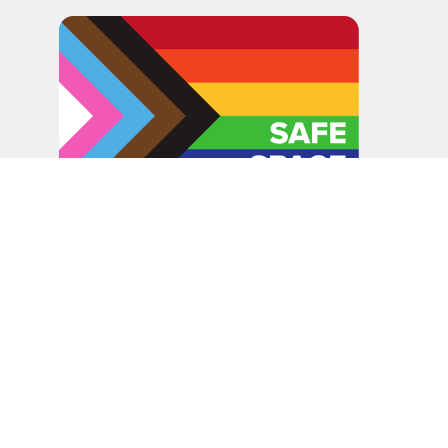
In the spirit of peaceful dialogue, understanding,
reconciliation, and healing, we walk alongside our Indigenous
and Métis relations on the Treaty 6 and Treaty 8 Territories,
the traditional meeting ground of Cree, Saulteaux, Niitsitapi
(Blackfoot), Nakota Sioux, Dene, Métis, and Inuit peoples.
About Us
Bishop
News