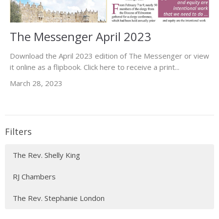
The Messenger April 2023
Download the April 2023 edition of The Messenger or view
it online as a flipbook. Click here to receive a print...
March 28, 2023
Filters
The Rev. Shelly King
RJ Chambers
The Rev. Stephanie London