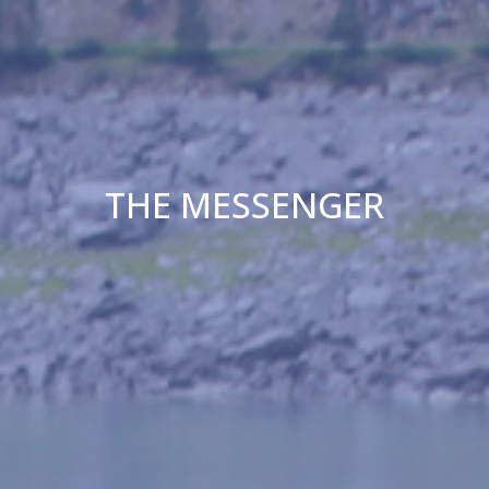
THE MESSENGER