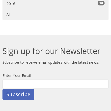
10
2016
All
Sign up for our Newsletter
Subscribe to receive email updates with the latest news.
Enter Your Email
Subscribe