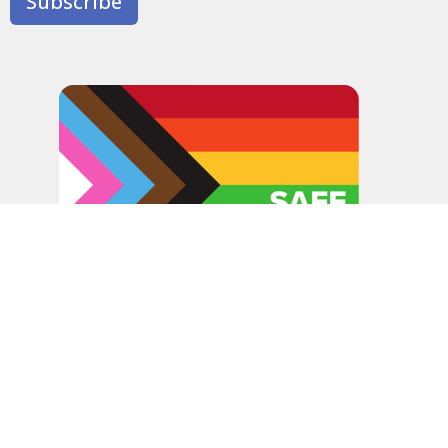
Subscribe
In the spirit of peaceful dialogue, understanding,
reconciliation, and healing, we walk alongside our Indigenous
and Métis relations on the Treaty 6 and Treaty 8 Territories,
the traditional meeting ground of Cree, Saulteaux, Niitsitapi
(Blackfoot), Nakota Sioux, Dene, Métis, and Inuit peoples.