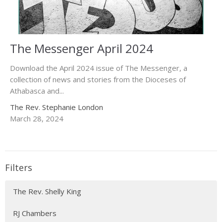
The Messenger April 2024
Download the April 2024 issue of The Messenger, a
collection of news and stories from the Dioceses of
Athabasca and...
The Rev. Stephanie London
March 28, 2024
Filters
The Rev. Shelly King
RJ Chambers