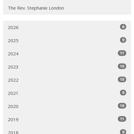
The Rev. Stephanie London
6
2026
9
2025
11
2024
10
2023
10
2022
9
2021
10
2020
11
2019
9
2018