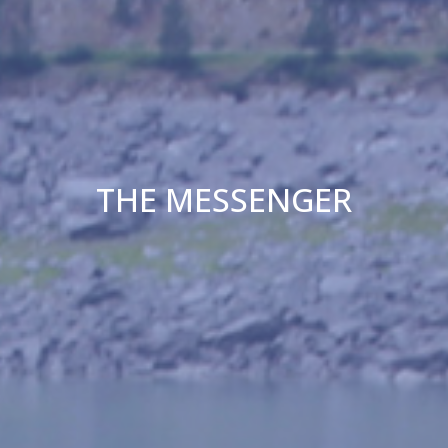
THE MESSENGER