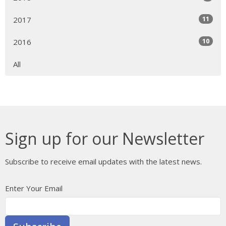
11
2017
10
2016
All
Sign up for our Newsletter
Subscribe to receive email updates with the latest news.
Enter Your Email