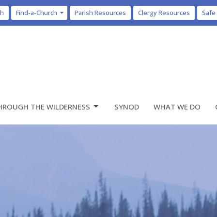
ch
Find-a-Church
Parish Resources
Clergy Resources
Safe
HROUGH THE WILDERNESS
SYNOD
WHAT WE DO