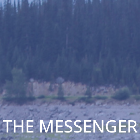
THE MESSENGER