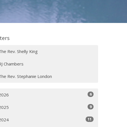
lters
The Rev. Shelly King
RJ Chambers
The Rev. Stephanie London
6
2026
9
2025
11
2024