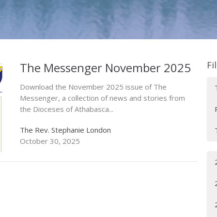
Fi
The Messenger November 2025
Download the November 2025 issue of The
Messenger, a collection of news and stories from
the Dioceses of Athabasca...
The Rev. Stephanie London
October 30, 2025