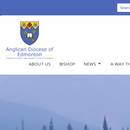
Sear
ABOUT US
BISHOP
NEWS
A WAY T