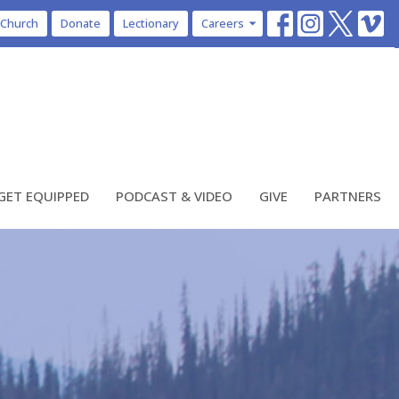
 Church
Donate
Lectionary
Careers
GET EQUIPPED
PODCAST & VIDEO
GIVE
PARTNERS