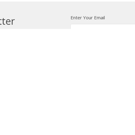
Enter Your Email
tter
t news.
 Us
Bishop
News
A Way Through the Wil
quipped
Podcast & Video
Give
Partners
L
ffice
Office Hours
Contact
 103 Street NW
Tuesday to Friday, 9:00 am to
Phone:
7
4:30 pm
on, AB
Email
:
 Google Maps