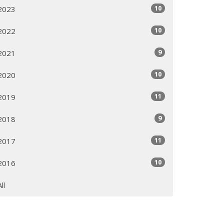
10
2023
10
2022
9
2021
10
2020
11
2019
9
2018
11
2017
10
2016
All