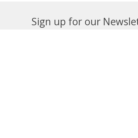
Sign up for our Newsle
Subscribe to receive email updates with the lates
About
Get E
Synod O
10035 –
Edmont
In the spirit of peaceful dialogue,
T5J 0X5
understanding, reconciliation, and
View on
healing, we walk alongside our
Indigenous and Métis relations on