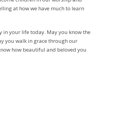
elling at how we have much to learn
 in your life today. May you know the
 May you walk in grace through our
know how beautiful and beloved you
Diocesan Appointment
ishop Stephen London is pleased to appoint
he Rev. Armand Mercier as Interim Priest
0.25 time) of St. George,...