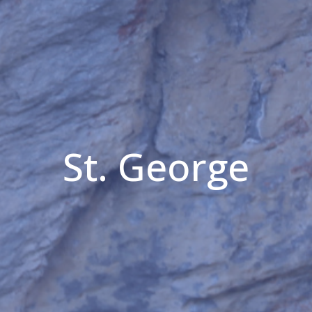
St. George