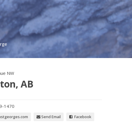
orge
nue NW
ton, AB
39-1470
nstgeorges.com
Send Email
Facebook