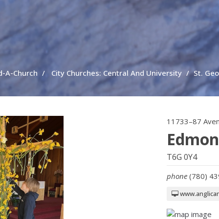
d-A-Church
City Churches: Central And University
St. Ge
11733–87 Ave
Edmon
T6G 0Y4
phone
(780) 4
www.anglica