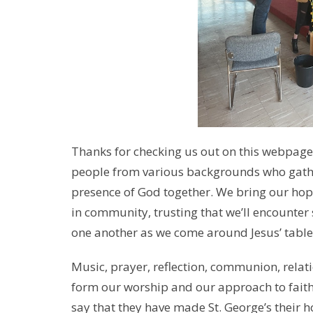
Thanks for checking us out on this webpage! 
people from various backgrounds who gathe
presence of God together. We bring our hop
in community, trusting that we’ll encounte
one another as we come around Jesus’ table
Music, prayer, reflection, communion, relati
form our worship and our approach to faith
say that they have made St. George’s their 