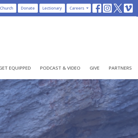
 Church
Donate
Lectionary
Careers
GET EQUIPPED
PODCAST & VIDEO
GIVE
PARTNERS