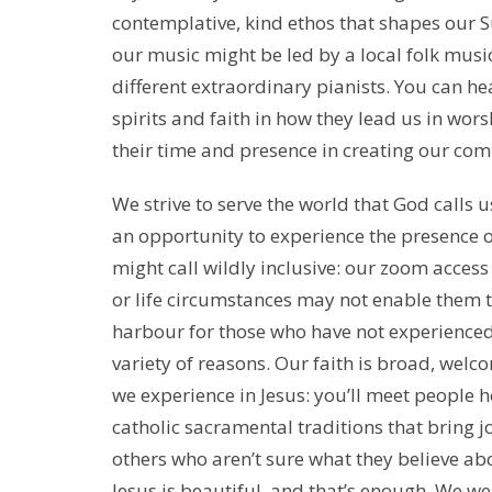
contemplative, kind ethos that shapes our
our music might be led by a local folk music
different extraordinary pianists. You can he
spirits and faith in how they lead us in wors
their time and presence in creating our co
We strive to serve the world that God calls us
an opportunity to experience the presence o
might call wildly inclusive: our zoom access
or life circumstances may not enable them t
harbour for those who have not experienced 
variety of reasons. Our faith is broad, welc
we experience in Jesus: you’ll meet people h
catholic sacramental traditions that bring j
others who aren’t sure what they believe abo
Jesus is beautiful, and that’s enough. We w