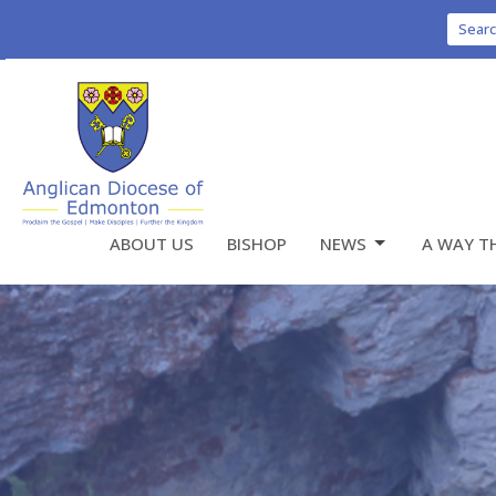
Sear
ABOUT US
BISHOP
NEWS
A WAY T