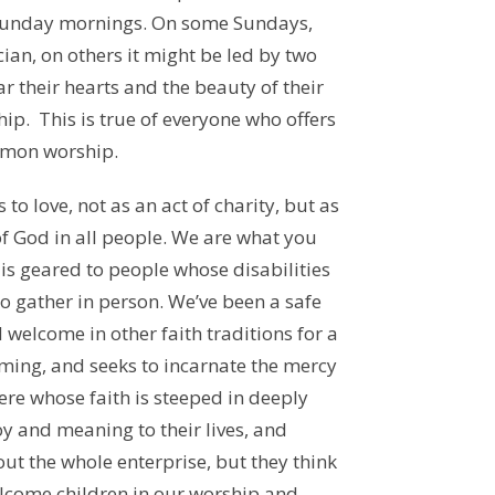
 Sunday mornings. On some Sundays,
ian, on others it might be led by two
ar their hearts and the beauty of their
hip. This is true of everyone who offers
mmon worship.
 to love, not as an act of charity, but as
f God in all people. We are what you
 is geared to people whose disabilities
o gather in person. We’ve been a safe
welcome in other faith traditions for a
oming, and seeks to incarnate the mercy
ere whose faith is steeped in deeply
oy and meaning to their lives, and
ut the whole enterprise, but they think
elcome children in our worship and