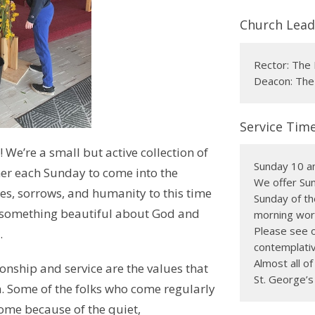
Church Lead
Rector: The 
Deacon: The
Service Tim
We’re a small but active collection of
Sunday 10 a
r each Sunday to come into the
We offer Sun
es, sorrows, and humanity to this time
Sunday of th
r something beautiful about God and
morning wors
Please see o
.
contemplativ
Almost all o
onship and service are the values that
St. George’s
. Some of the folks who come regularly
home because of the quiet,