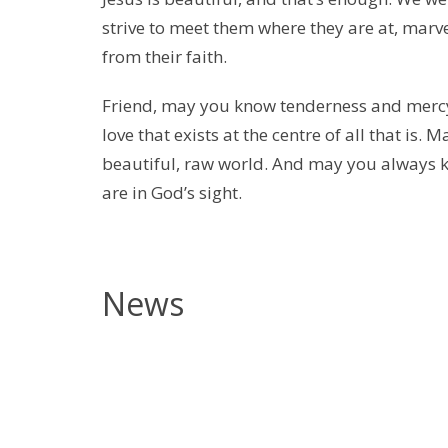
strive to meet them where they are at, marv
from their faith.
Friend, may you know tenderness and mercy
love that exists at the centre of all that is.
beautiful, raw world. And may you always 
are in God’s sight.
News
B
t
(