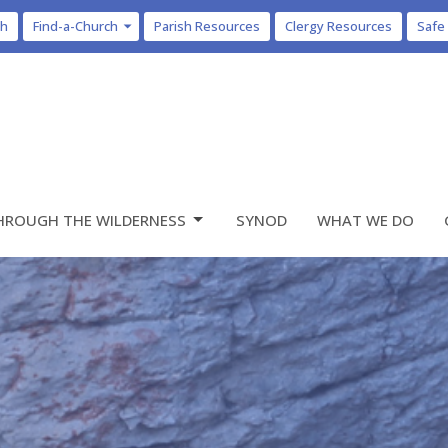
ch
Find-a-Church
Parish Resources
Clergy Resources
Safe
HROUGH THE WILDERNESS
SYNOD
WHAT WE DO