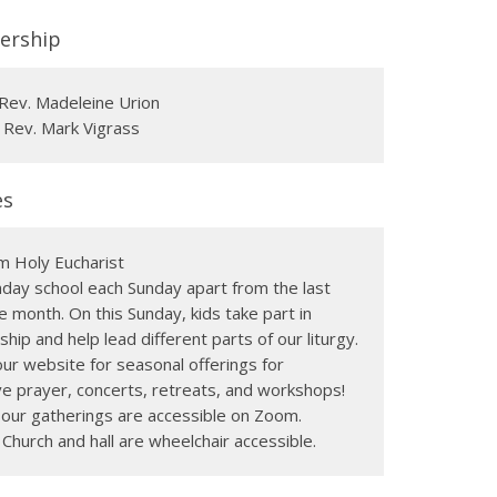
ership
Rev. Madeleine Urion
 Rev. Mark Vigrass
es
m Holy Eucharist
day school each Sunday apart from the last
e month. On this Sunday, kids take part in
hip and help lead different parts of our liturgy.
ur website for seasonal offerings for
e prayer, concerts, retreats, and workshops!
f our gatherings are accessible on Zoom.
 Church and hall are wheelchair accessible.