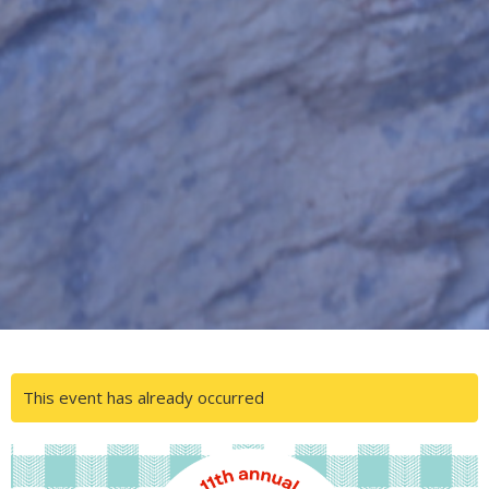
This event has already occurred