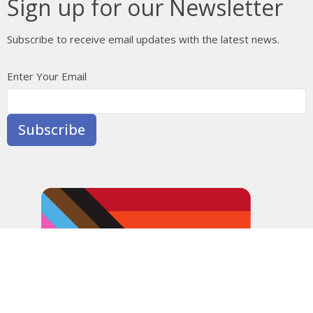
Sign up for our Newsletter
Subscribe to receive email updates with the latest news.
Enter Your Email
Subscribe