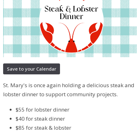
Save to your Calendar
St. Mary's is once again holding a delicious steak and
lobster dinner to support community projects.
$55 for lobster dinner
$40 for steak dinner
$85 for steak & lobster