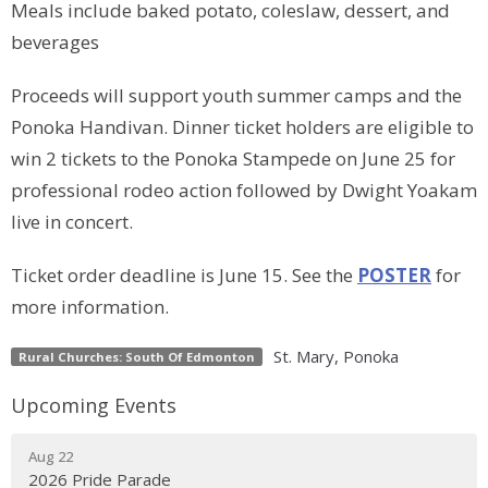
Meals include baked potato, coleslaw, dessert, and
beverages
Proceeds will support youth summer camps and the
Ponoka Handivan. Dinner ticket holders are eligible to
win 2 tickets to the Ponoka Stampede on June 25 for
professional rodeo action followed by Dwight Yoakam
live in concert.
Ticket order deadline is June 15. See the
POSTER
for
more information.
St. Mary, Ponoka
Rural Churches: South Of Edmonton
Upcoming Events
Aug 22
2026 Pride Parade