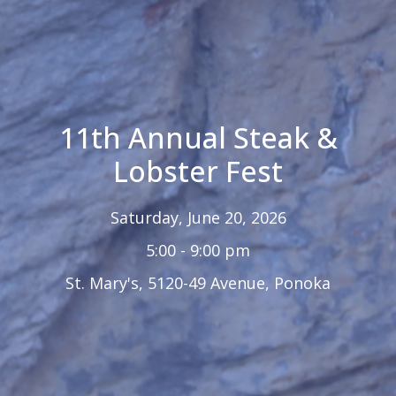
11th Annual Steak &
Lobster Fest
Saturday, June 20, 2026
5:00 - 9:00 pm
St. Mary's, 5120-49 Avenue, Ponoka