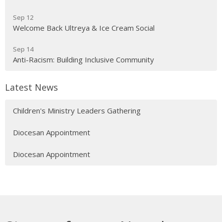
Sep 12
Welcome Back Ultreya & Ice Cream Social
Sep 14
Anti-Racism: Building Inclusive Community
Latest News
Children's Ministry Leaders Gathering
Diocesan Appointment
Diocesan Appointment