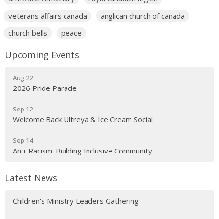
veterans affairs canada
anglican church of canada
church bells
peace
Upcoming Events
Aug 22
2026 Pride Parade
Sep 12
Welcome Back Ultreya & Ice Cream Social
Sep 14
Anti-Racism: Building Inclusive Community
Latest News
Children's Ministry Leaders Gathering