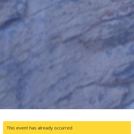
This event has already occurred