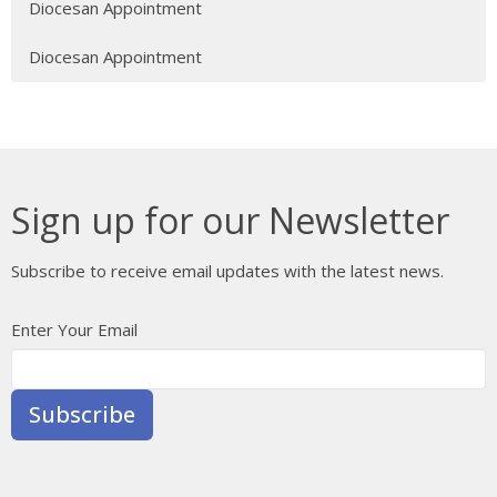
Diocesan Appointment
Diocesan Appointment
Sign up for our Newsletter
Subscribe to receive email updates with the latest news.
Enter Your Email
Subscribe