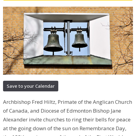
Save to your Calendar
Archbishop Fred Hiltz, Primate of the Anglican Church
of Canada, and Diocese of Edmonton Bishop Jane
Alexander invite churches to ring their bells for peace
at the going down of the sun on Remembrance Day,