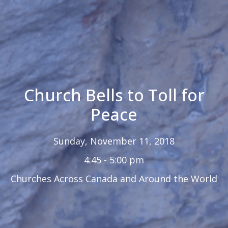
Church Bells to Toll for
Peace
Sunday, November 11, 2018
4:45 - 5:00 pm
Churches Across Canada and Around the World