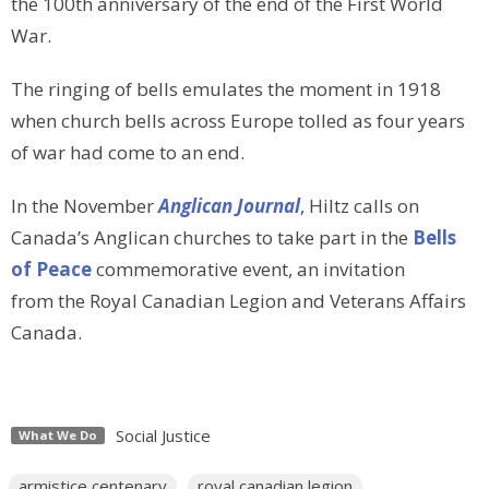
the 100th anniversary of the end of the First World
War.
The ringing of bells emulates the moment in 1918
when
church bells across Europe tolled as four years
of war had come to an end.
In the November
Anglican Journal
, Hiltz calls on
Canada’s Anglican churches to take part in the
Bells
of Peace
commemorative event, an invitation
from the Royal Canadian Legion and Veterans Affairs
Canada.
Social Justice
What We Do
armistice centenary
royal canadian legion