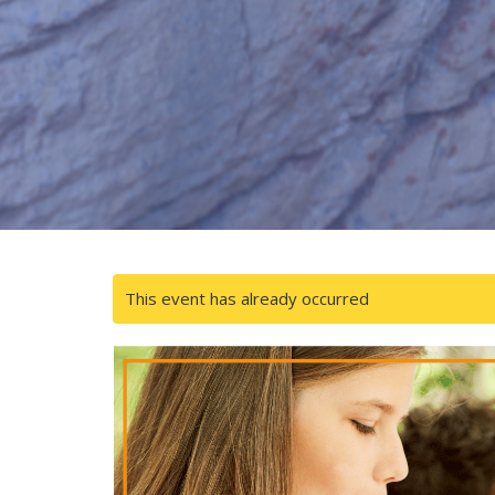
This event has already occurred