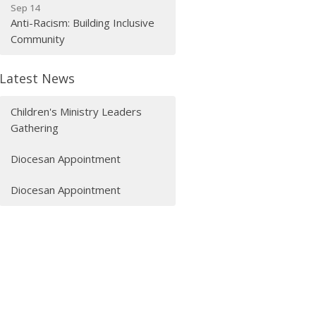
Sep 14
Anti-Racism: Building Inclusive
Community
Latest News
Children's Ministry Leaders
Gathering
Diocesan Appointment
Diocesan Appointment