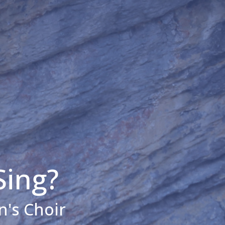
Sing?
n's Choir