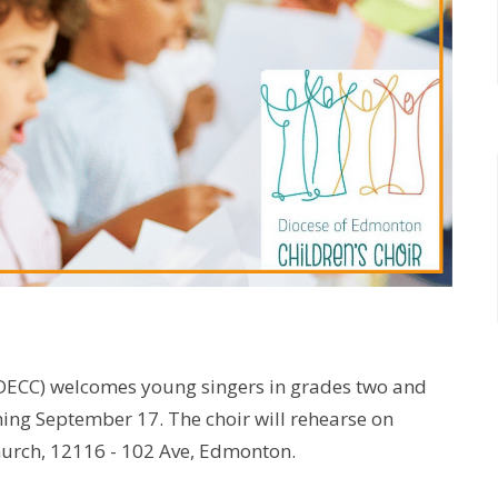
(DECC) welcomes young singers in grades two and
nning September 17. The choir will rehearse on
hurch, 12116 - 102 Ave, Edmonton.