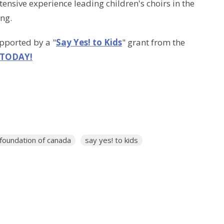
ensive experience leading children's choirs in the
ing.
upported by a "
Say Yes! to Kids
" grant from the
 TODAY!
 foundation of canada
say yes! to kids
Enter Your Email