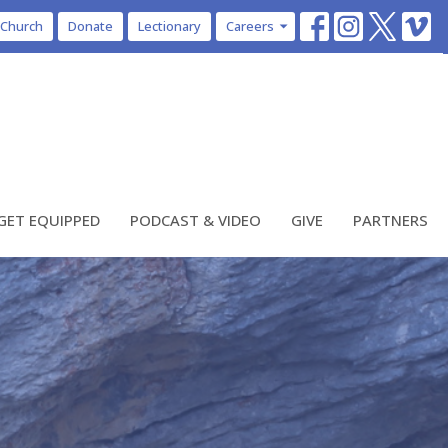
 Church
Donate
Lectionary
Careers
GET EQUIPPED
PODCAST & VIDEO
GIVE
PARTNERS