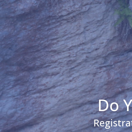
Do Y
Registra