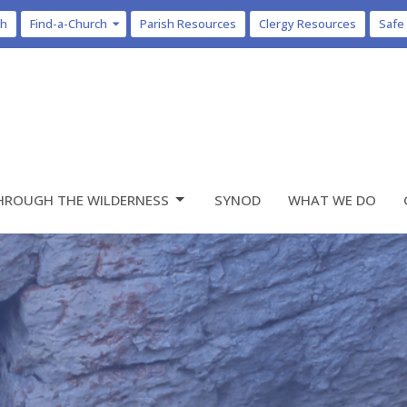
ch
Find-a-Church
Parish Resources
Clergy Resources
Safe
HROUGH THE WILDERNESS
SYNOD
WHAT WE DO