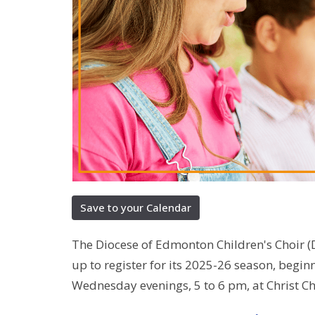
Save to your Calendar
The Diocese of Edmonton Children's Choir 
up to register for its 2025-26 season, begi
Wednesday evenings, 5 to 6 pm, at Christ C