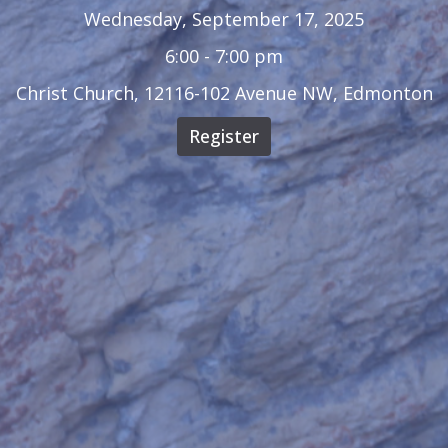
Wednesday, September 17, 2025
6:00 - 7:00 pm
Christ Church, 12116-102 Avenue NW, Edmonton
Register