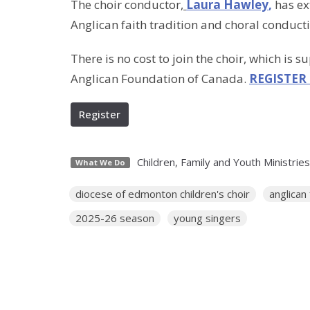
The choir conductor,
Laura Hawley
,
has ext
Anglican faith tradition and choral conduct
There is no cost to join the choir, which is s
Anglican Foundation of Canada.
REGISTER
Register
Children, Family and Youth Ministries
What We Do
diocese of edmonton children's choir
anglican
2025-26 season
young singers