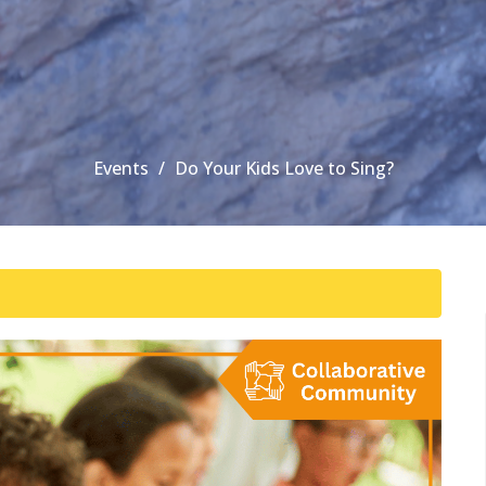
Events
Do Your Kids Love to Sing?