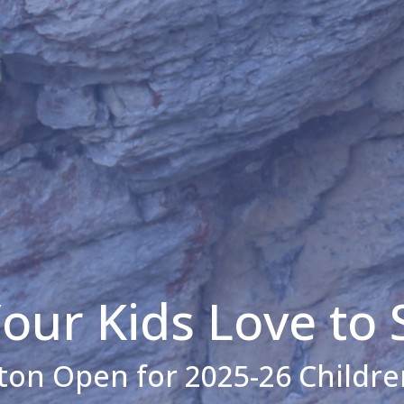
our Kids Love to 
ton Open for 2025-26 Childre