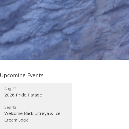
Upcoming Events
Aug 22
2026 Pride Parade
Sep 12
Welcome Back Ultreya & Ice
Cream Social