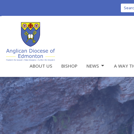
Sear
ABOUT US
BISHOP
NEWS
A WAY T