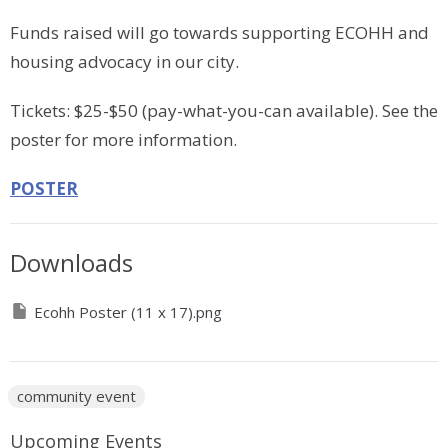
Funds raised will go towards supporting ECOHH and
housing advocacy in our city.
Tickets: $25-$50 (pay-what-you-can available). See the
poster for more information.
POSTER
Downloads
Ecohh Poster (11 x 17).png
community event
Upcoming Events