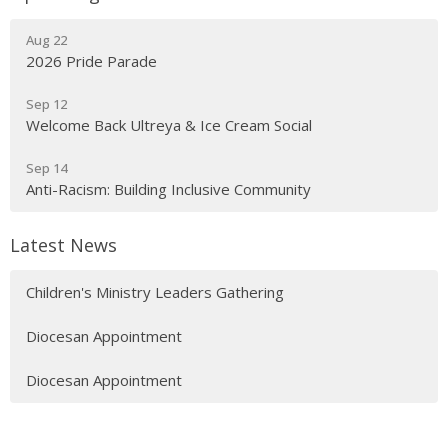
Aug 22
2026 Pride Parade
Sep 12
Welcome Back Ultreya & Ice Cream Social
Sep 14
Anti-Racism: Building Inclusive Community
Latest News
Children's Ministry Leaders Gathering
Diocesan Appointment
Diocesan Appointment