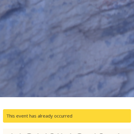
This event has already occurred