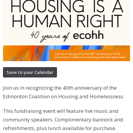
Save to your Calendar
Join us in recognizing the 40th anniversary of the
Edmonton Coalition on Housing and Homelessness.
This fundraising event will feature live music and
community speakers. Complimentary bannock and
refreshments, plus lunch available for purchase.