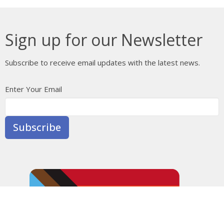
Sign up for our Newsletter
Subscribe to receive email updates with the latest news.
Enter Your Email
Subscribe