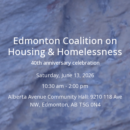
Edmonton Coalition on
Housing & Homelessness
40th anniversary celebration
Saturday, June 13, 2026
10:30 am - 2:00 pm
Alberta Avenue Community Hall: 9210 118 Ave
NW, Edmonton, AB T5G 0N4