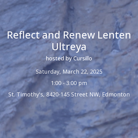
Reflect and Renew Lenten
Ultreya
hosted by Cursillo
Saturday, March 22, 2025
1:00 - 3:00 pm
St. Timothy's, 8420-145 Street NW, Edmonton