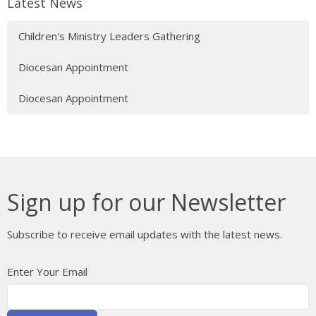
Latest News
Children's Ministry Leaders Gathering
Diocesan Appointment
Diocesan Appointment
Sign up for our Newsletter
Subscribe to receive email updates with the latest news.
Enter Your Email