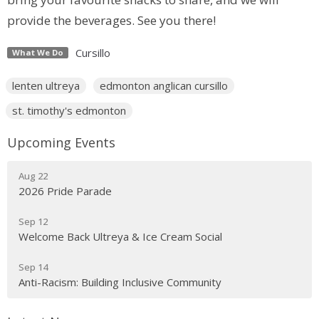
provide the beverages. See you there!
Cursillo
What We Do
lenten ultreya
edmonton anglican cursillo
st. timothy's edmonton
Upcoming Events
Aug 22
2026 Pride Parade
Sep 12
Welcome Back Ultreya & Ice Cream Social
Sep 14
Anti-Racism: Building Inclusive Community