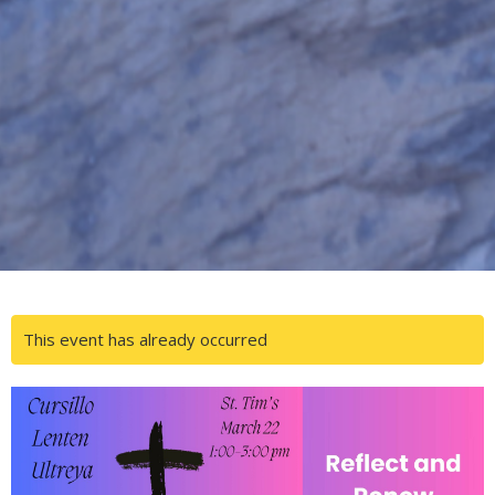
This event has already occurred