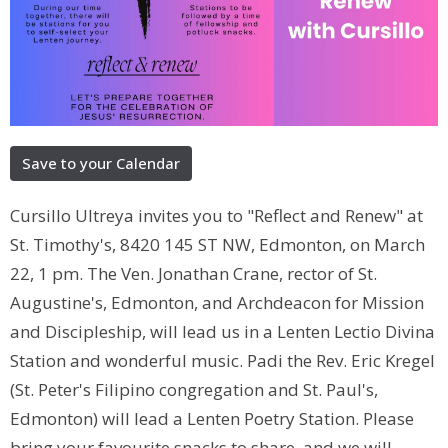
Save to your Calendar
Cursillo Ultreya invites you to "Reflect and Renew" at
St. Timothy's, 8420 145 ST NW, Edmonton, on March
22, 1 pm. The Ven. Jonathan Crane, rector of St.
Augustine's, Edmonton, and Archdeacon for Mission
and Discipleship, will lead us in a Lenten Lectio Divina
Station and wonderful music. Padi the Rev. Eric Kregel
(St. Peter's Filipino congregation and St. Paul's,
Edmonton) will lead a Lenten Poetry Station. Please
bring your favourite snacks to share, and we will