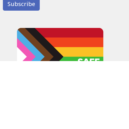
Subscribe
In the spirit of peaceful dialogue, understanding,
reconciliation, and healing, we walk alongside our Indigenous
and Métis relations on the Treaty 6 and Treaty 8 Territories,
the traditional meeting ground of Cree, Saulteaux, Niitsitapi
(Blackfoot), Nakota Sioux, Dene, Métis, and Inuit peoples.