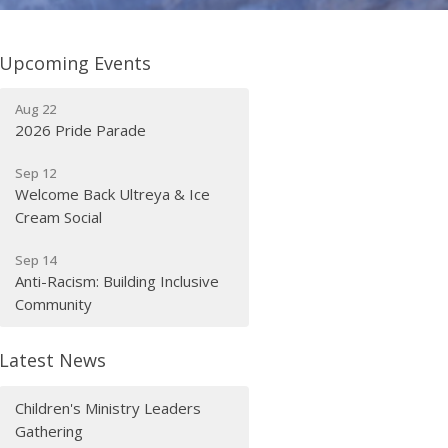
Upcoming Events
Aug 22
2026 Pride Parade
Sep 12
Welcome Back Ultreya & Ice
Cream Social
Sep 14
Anti-Racism: Building Inclusive
Community
Latest News
Children's Ministry Leaders
Gathering