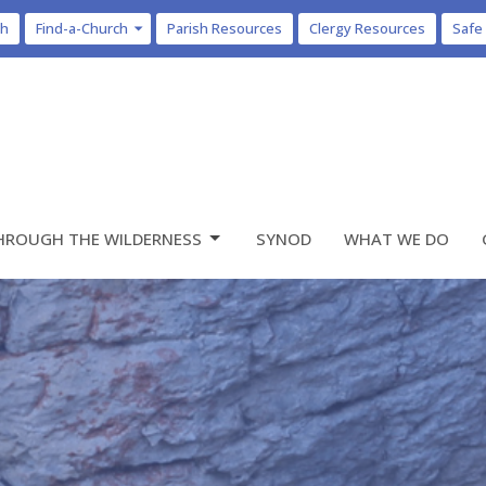
ch
Find-a-Church
Parish Resources
Clergy Resources
Safe
HROUGH THE WILDERNESS
SYNOD
WHAT WE DO