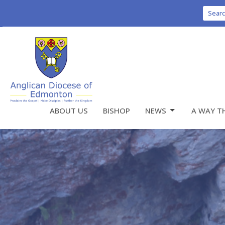
Sear
ABOUT US
BISHOP
NEWS
A WAY T