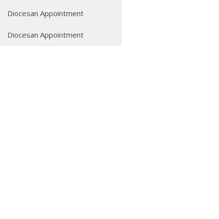
Diocesan Appointment
Diocesan Appointment