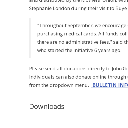
Stephanie London during their visit to Buye 
"Throughout September, we encourage ea
purchasing medical cards. All funds coll
there are no administrative fees," said 
who started the initiative 6 years ago.
Please send all donations directly to John Ge
Individuals can also donate online through
from the dropdown menu.
BULLETIN INF
Downloads
$5CoffeeFundraiserPoster.pdf