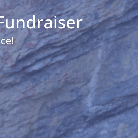
Fundraiser
ce!