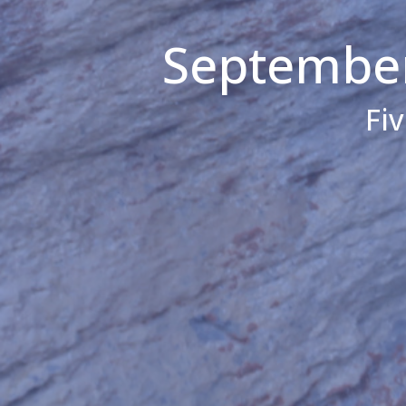
September
Fi