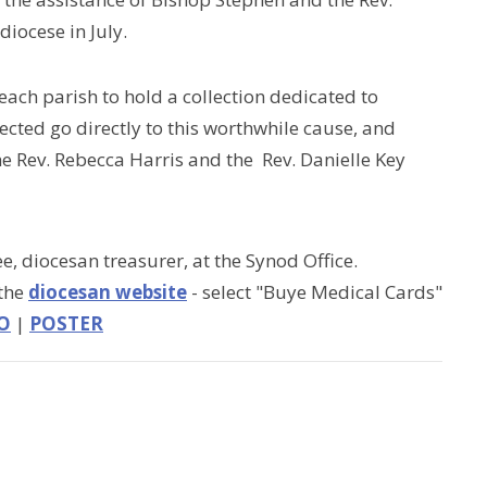
diocese in July.
ch parish to hold a collection dedicated to
ected go directly to this worthwhile cause, and
the Rev. Rebecca Harris and the Rev. Danielle Key
e, diocesan treasurer, at the Synod Office.
 the
diocesan website
- select "Buye Medical Cards"
O
|
POSTER