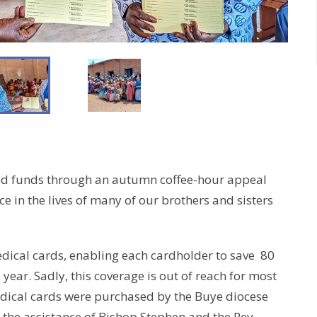
sed funds through an autumn coffee-hour appeal
ce in the lives of many of our brothers and sisters
edical cards, enabling each cardholder to save 80
l year. Sadly, this coverage is out of reach for most
medical cards were purchased by the Buye diocese
 the assistance of Bishop Stephen and the Rev.