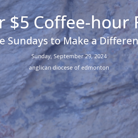
 $5 Coffee-hour 
ve Sundays to Make a Differen
Sunday, September 29, 2024
anglican diocese of edmonton