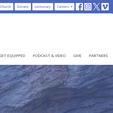
 Church
Donate
Lectionary
Careers
GET EQUIPPED
PODCAST & VIDEO
GIVE
PARTNERS