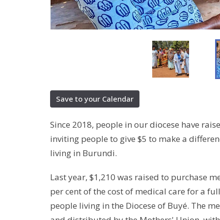
Save to your Calendar
Since 2018, people in our diocese have rai
inviting people to give $5 to make a differen
living in Burundi.
Last year, $1,210 was raised to purchase m
per cent of the cost of medical care for a ful
people living in the Diocese of Buyé. The 
and distributed by the Mothers' Union, with