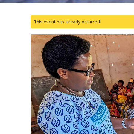
This event has already occurred