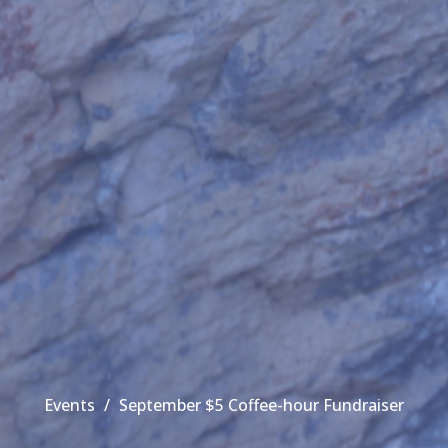
Events
September $5 Coffee-hour Fundraiser