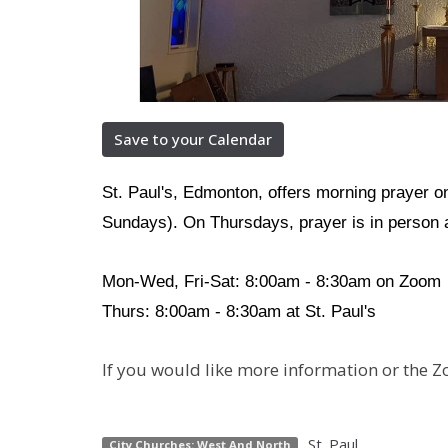
Save to your Calendar
St. Paul's, Edmonton, offers morning prayer 
Sundays). On Thursdays, prayer is in person a
Mon-Wed, Fri-Sat: 8:00am - 8:30am on Zoom
Thurs: 8:00am - 8:30am at St. Paul's
If you would like more information or the Z
St. Paul
City Churches: West And North