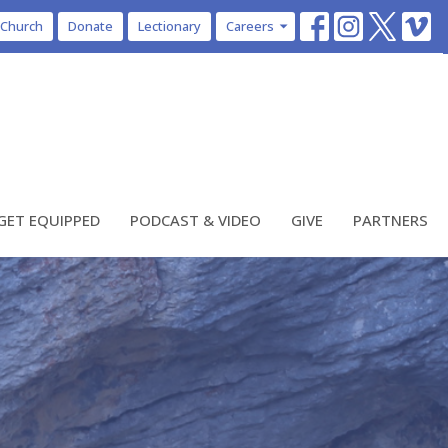
 Church
Donate
Lectionary
Careers
GET EQUIPPED
PODCAST & VIDEO
GIVE
PARTNERS