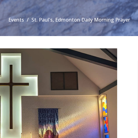
Events
St. Paul's, Edmonton Daily Morning Prayer