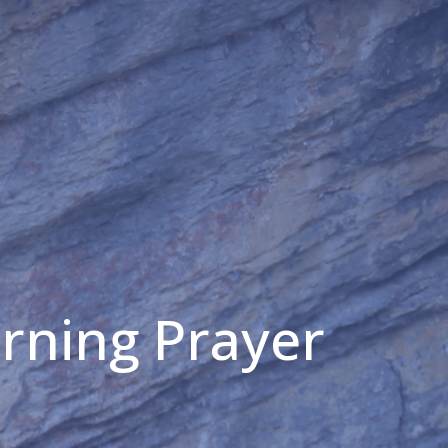
orning Prayer