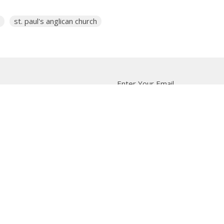
st. paul's anglican church
Enter Your Email
tter
t news.
 Us
Bishop
News
A Way Through the Wil
quipped
Podcast & Video
Give
Partners
L
ffice
Office Hours
Contact