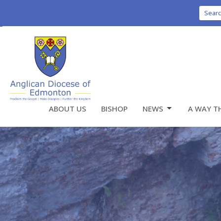
Sear
ABOUT US
BISHOP
NEWS
A WAY T