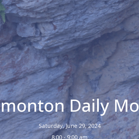
Edmonton Daily M
Saturday, June 29, 2024
8:00 - 9:00 am