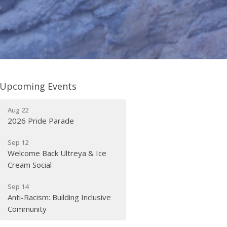
Upcoming Events
Aug 22
2026 Pride Parade
Sep 12
Welcome Back Ultreya & Ice
Cream Social
Sep 14
Anti-Racism: Building Inclusive
Community