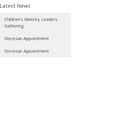
Latest News
Children's Ministry Leaders
Gathering
Diocesan Appointment
Diocesan Appointment