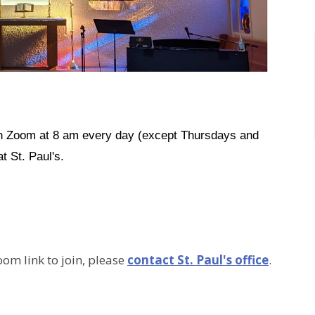
on Zoom at 8 am every day (except Thursdays and
t St. Paul's.
oom link to join, please
contact St. Paul's office
.