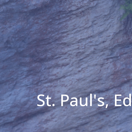
St. Paul's, 