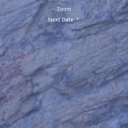
Zoom
Next Date