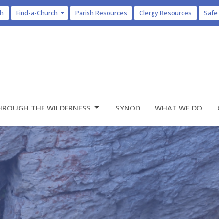
ch
Find-a-Church
Parish Resources
Clergy Resources
Safe
HROUGH THE WILDERNESS
SYNOD
WHAT WE DO