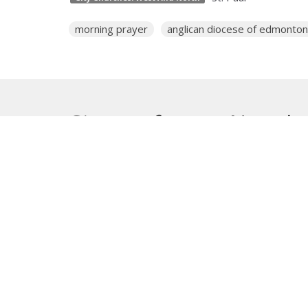
morning prayer
anglican diocese of edmonton
Sign up for our Newsle
Subscribe to receive email updates with the lates
About
Get E
Synod O