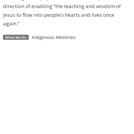
direction of enabling “the teaching and wisdom of
Jesus to flow into people’s hearts and lives once
again.”
Indigenous Ministries
What We Do
papal visit
ermineskin first nation
maskwacis
edmonton
anglican diocese of edmonton
indigenous
an apology for spiritual harm
residential school
gospel truth
Upcoming Events
Aug 22
2026 Pride Parade
Sep 12