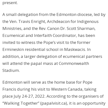
present.
A small delegation from the Edmonton diocese, led by
the Ven. Travis Enright, Archdeacon for Indigenous
Ministries, and the Rev. Canon Dr. Scott Sharman,
Ecumenical and Interfaith Coordinator, has been
invited to witness the Pope’s visit to the former
Ermineskin residential school in Maskwacis. In
addition, a larger delegation of ecumenical partners
will attend the papal mass at Commonwealth
Stadium.
Edmonton will serve as the home base for Pope
Francis during his visit to Western Canada, taking
place July 24-27, 2022. According to the organisers of
“Walking Together” (papalvisit.ca), it is an opportunity