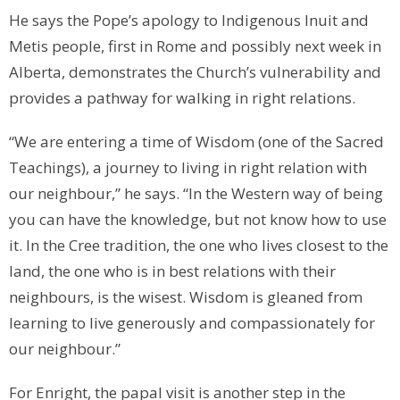
He says the Pope’s apology to Indigenous Inuit and
Metis people, first in Rome and possibly next week in
Alberta, demonstrates the Church’s vulnerability and
provides a pathway for walking in right relations.
“We are entering a time of Wisdom (one of the Sacred
Teachings), a journey to living in right relation with
our neighbour,” he says. “In the Western way of being
you can have the knowledge, but not know how to use
it. In the Cree tradition, the one who lives closest to the
land, the one who is in best relations with their
neighbours, is the wisest. Wisdom is gleaned from
learning to live generously and compassionately for
our neighbour.”
For Enright, the papal visit is another step in the