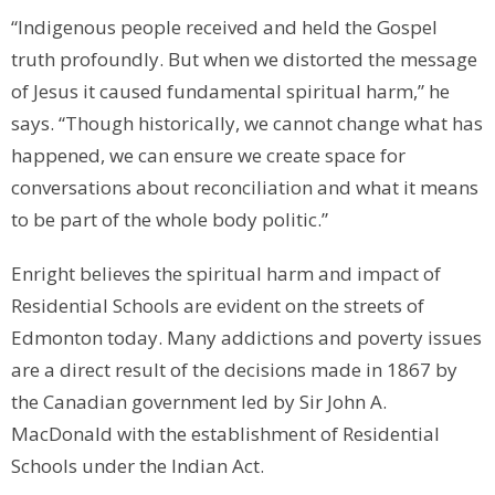
“Indigenous people received and held the Gospel
truth profoundly. But when we distorted the message
of Jesus it caused fundamental spiritual harm,” he
says. “Though historically, we cannot change what has
happened, we can ensure we create space for
conversations about reconciliation and what it means
to be part of the whole body politic.”
Enright believes the spiritual harm and impact of
Residential Schools are evident on the streets of
Edmonton today. Many addictions and poverty issues
are a direct result of the decisions made in 1867 by
the Canadian government led by Sir John A.
MacDonald with the establishment of Residential
Schools under the Indian Act.