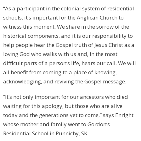
“As a participant in the colonial system of residential
schools, it’s important for the Anglican Church to
witness this moment. We share in the sorrow of the
historical components, and it is our responsibility to
help people hear the Gospel truth of Jesus Christ as a
loving God who walks with us and, in the most
difficult parts of a person’s life, hears our call. We will
all benefit from coming to a place of knowing,
acknowledging, and reviving the Gospel message.
“It’s not only important for our ancestors who died
waiting for this apology, but those who are alive
today and the generations yet to come,” says Enright
whose mother and family went to Gordon’s
Residential School in Punnichy, SK.