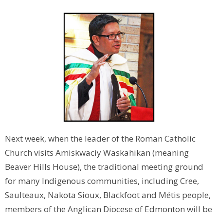
Next week, when the leader of the Roman Catholic
Church visits Amiskwaciy Waskahikan (meaning
Beaver Hills House), the traditional meeting ground
for many Indigenous communities, including Cree,
Saulteaux, Nakota Sioux, Blackfoot and Métis people,
members of the Anglican Diocese of Edmonton will be