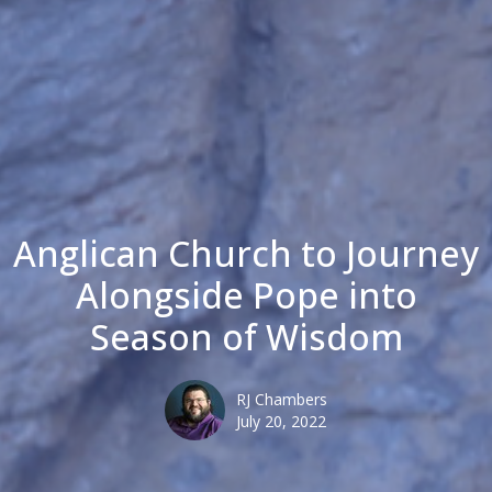
Anglican Church to Journey
Alongside Pope into
Season of Wisdom
RJ Chambers
July 20, 2022