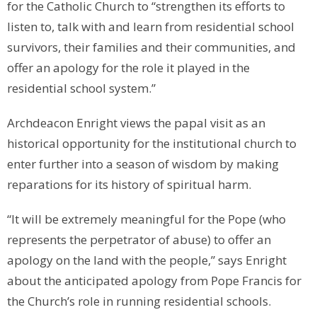
for the Catholic Church to “strengthen its efforts to
listen to, talk with and learn from residential school
survivors, their families and their communities, and
offer an apology for the role it played in the
residential school system.”
Archdeacon Enright views the papal visit as an
historical opportunity for the institutional church to
enter further into a season of wisdom by making
reparations for its history of spiritual harm.
“It will be extremely meaningful for the Pope (who
represents the perpetrator of abuse) to offer an
apology on the land with the people,” says Enright
about the anticipated apology from Pope Francis for
the Church’s role in running residential schools.