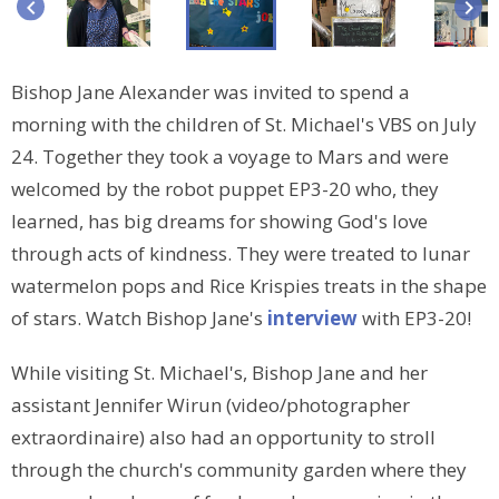
keyboard_arrow_left
keyboard_arrow_right
Bishop Jane Alexander was invited to spend a
morning with the children of St. Michael's VBS on July
24. Together they took a voyage to Mars and were
welcomed by the robot puppet EP3-20 who, they
learned, has big dreams for showing God's love
through acts of kindness. They were treated to lunar
watermelon pops and Rice Krispies treats in the shape
of stars. Watch Bishop Jane's
interview
with EP3-20!
While visiting St. Michael's, Bishop Jane and her
assistant Jennifer Wirun (video/photographer
extraordinaire) also had an opportunity to stroll
through the church's community garden where they