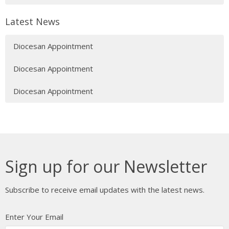
Latest News
Diocesan Appointment
Diocesan Appointment
Diocesan Appointment
Sign up for our Newsletter
Subscribe to receive email updates with the latest news.
Enter Your Email