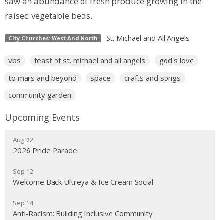
saw an abundance of fresh produce growing in the
raised vegetable beds.
St. Michael and All Angels
City Churches: West And North
vbs
feast of st. michael and all angels
god's love
to mars and beyond
space
crafts and songs
community garden
Upcoming Events
Aug 22
2026 Pride Parade
Sep 12
Welcome Back Ultreya & Ice Cream Social
Sep 14
Anti-Racism: Building Inclusive Community