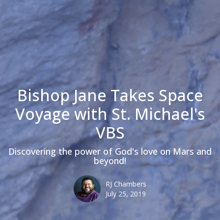
Bishop Jane Takes Space
Voyage with St. Michael's
VBS
Discovering the power of God's love on Mars and
beyond!
RJ Chambers
July 25, 2019