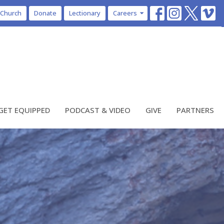
 Church
Donate
Lectionary
Careers
GET EQUIPPED
PODCAST & VIDEO
GIVE
PARTNERS