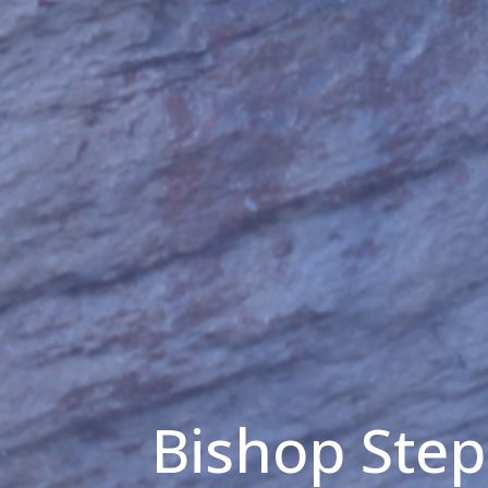
Bishop Ste