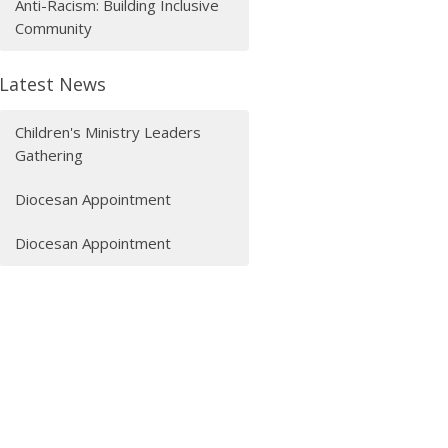
Anti-Racism: Building Inclusive
Community
Latest News
Children's Ministry Leaders
Gathering
Diocesan Appointment
Diocesan Appointment