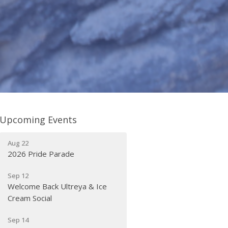
Upcoming Events
Aug 22
2026 Pride Parade
Sep 12
Welcome Back Ultreya & Ice
Cream Social
Sep 14