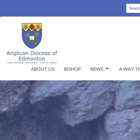
Sear
ABOUT US
BISHOP
NEWS
A WAY T