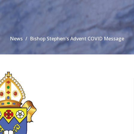
News
Bishop Stephen's Advent COVID Message