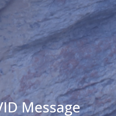
VID Message