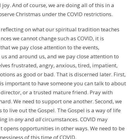
joy. And of course, we are doing all of this in a
bserve Christmas under the COVID restrictions.
 reflecting on what our spiritual tradition teaches
ances we cannot change such as COVID, it is
that we pay close attention to the events,
us and around us, and we pay close attention to
lves frustrated, angry, anxious, tired, impatient,
tions as good or bad. That is discerned later. First,
t is important to have someone you can talk to about
al director, or a trusted mature friend. Pray with
 hard. We need to support one another. Second, we
 to live out the Gospel. The Gospel is a way of life
ing in
any
and
all
circumstances. COVID may
 it opens opportunities in other ways. We need to be
 messiness of this time of COVID.