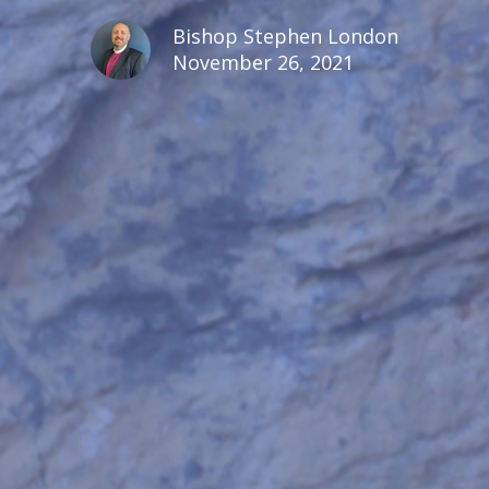
Bishop Stephen London
November 26, 2021