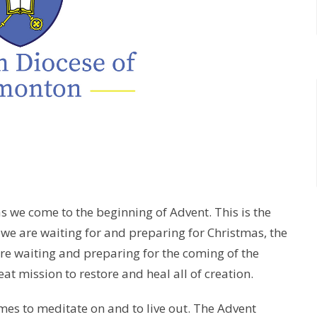
 as we come to the beginning of Advent. This is the
, we are waiting for and preparing for Christmas, the
 are waiting and preparing for the coming of the
t mission to restore and heal all of creation.
emes to meditate on and to live out. The Advent