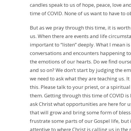
candles speak to us of hope, peace, love and 
time of COVID. None of us want to have to o
But as we pray through this time, it is worth
us. When there are events and life circumst
important to “listen” deeply. What I mean is 
conversations and encounters happening to 
the emotions of our hearts. Do we find ourse
and so on? We don’t start by judging the emo
we need to ask what they are teaching us. I
this. Please talk to your priest, or a spiritu
them. Getting through this time of COVID is
ask Christ what opportunities are here for us
that will grow and bring some form of bless
frustrate some parts of our Gospel life, but
attentive to where Christ is calling us in the