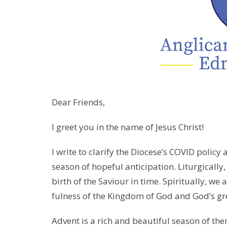
Dear Friends,
I greet you in the name of Jesus Christ!
I write to clarify the Diocese’s COVID policy
season of hopeful anticipation. Liturgically
birth of the Saviour in time. Spiritually, we
fulness of the Kingdom of God and God’s grea
Advent is a rich and beautiful season of th