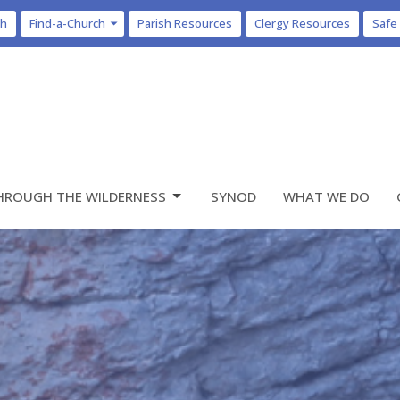
ch
Find-a-Church
Parish Resources
Clergy Resources
Safe
HROUGH THE WILDERNESS
SYNOD
WHAT WE DO