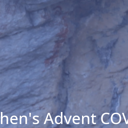
phen's Advent CO