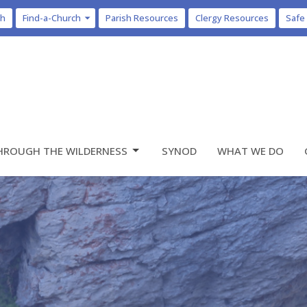
ch
Find-a-Church
Parish Resources
Clergy Resources
Safe
HROUGH THE WILDERNESS
SYNOD
WHAT WE DO