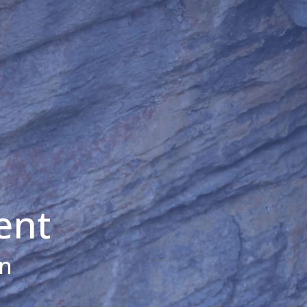
ent
on