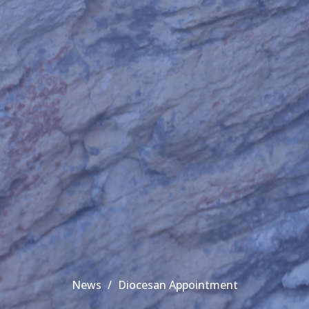
News
Diocesan Appointment