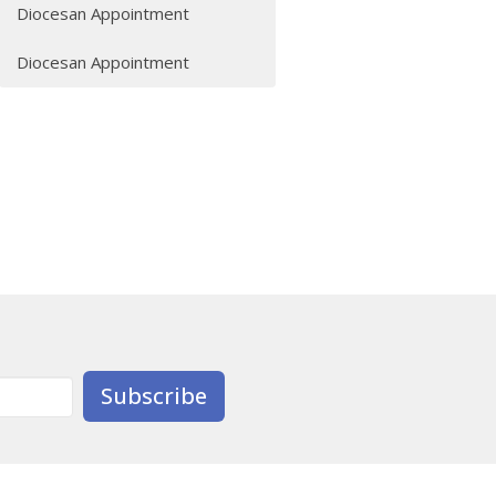
Diocesan Appointment
Diocesan Appointment
Subscribe