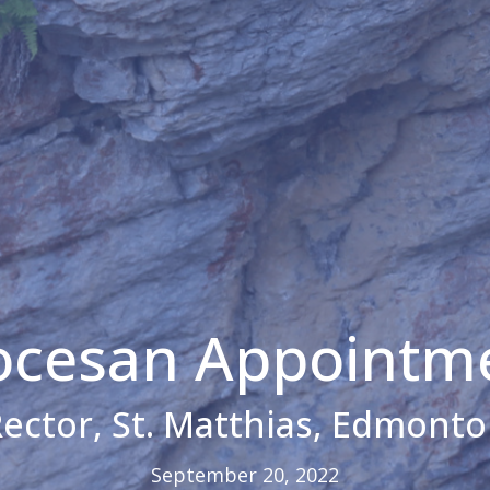
ocesan Appointm
ector, St. Matthias, Edmont
September 20, 2022