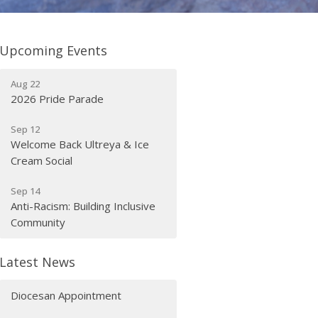
Upcoming Events
Aug 22
2026 Pride Parade
Sep 12
Welcome Back Ultreya & Ice
Cream Social
Sep 14
Anti-Racism: Building Inclusive
Community
Latest News
Diocesan Appointment