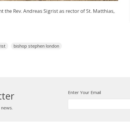
the Rev. Andreas Sigrist as rector of St. Matthias,
ist
bishop stephen london
Enter Your Email
tter
t news.