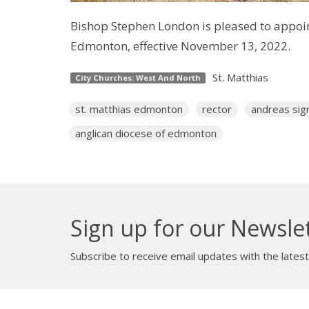
Bishop Stephen London is pleased to appoint 
Edmonton, effective November 13, 2022.
St. Matthias
City Churches: West And North
st. matthias edmonton
rector
andreas sigr
anglican diocese of edmonton
Sign up for our Newsle
Subscribe to receive email updates with the lates