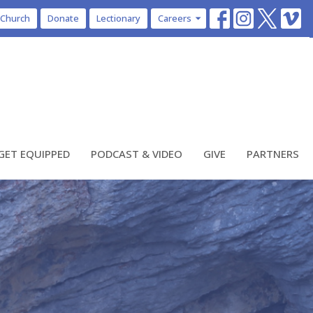
 Church
Donate
Lectionary
Careers
GET EQUIPPED
PODCAST & VIDEO
GIVE
PARTNERS