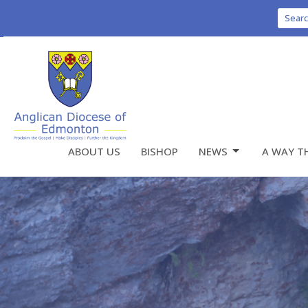
Sear
ABOUT US
BISHOP
NEWS
A WAY T