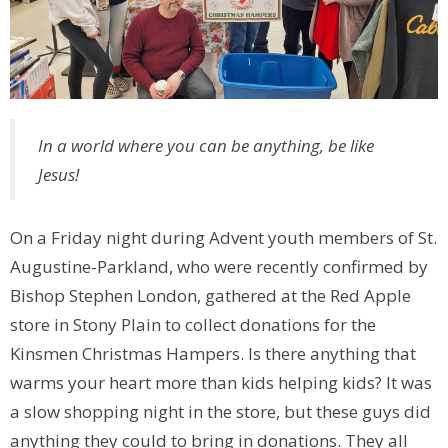
In a world where you can be anything, be like
Jesus!
On a Friday night during Advent youth members of St.
Augustine-Parkland, who were recently confirmed by
Bishop Stephen London, gathered at the Red Apple
store in Stony Plain to collect donations for the
Kinsmen Christmas Hampers. Is there anything that
warms your heart more than kids helping kids? It was
a slow shopping night in the store, but these guys did
anything they could to bring in donations. They all