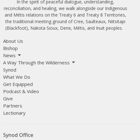
In the spirit of peaceful dialogue, understanding,
reconciliation, and healing, we walk alongside our Indigenous
and Métis relations on the Treaty 6 and Treaty 8 Territories,
the traditional meeting ground of Cree, Saulteaux, Niitsitapi
(Blackfoot), Nakota Sioux, Dene, Métis, and Inuit peoples.
About Us
Bishop
News
A Way Through the Wilderness
Synod
What We Do
Get Equipped
Podcast & Video
Give
Partners
Lectionary
Synod Office