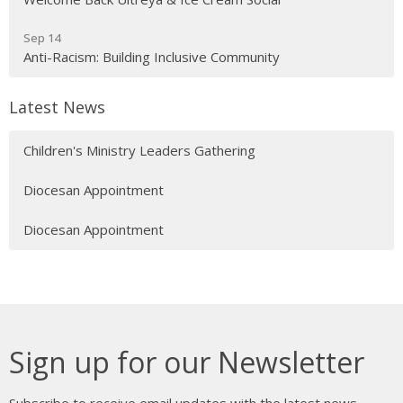
Sep 14
Anti-Racism: Building Inclusive Community
Latest News
Children's Ministry Leaders Gathering
Diocesan Appointment
Diocesan Appointment
Sign up for our Newsletter
Subscribe to receive email updates with the latest news.