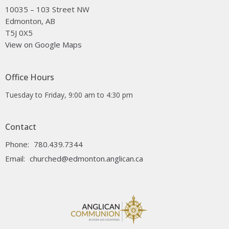
10035 – 103 Street NW
Edmonton, AB
T5J 0X5
View on Google Maps
Office Hours
Tuesday to Friday, 9:00 am to 4:30 pm
Contact
Phone:
780.439.7344
Email
:
churched@edmonton.anglican.ca