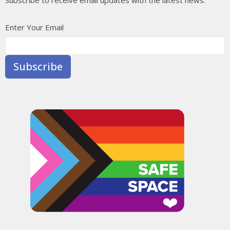
Enter Your Email
Subscribe