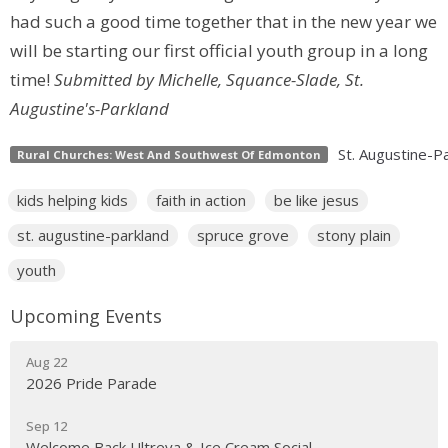
had such a good time together that in the new year we
will be starting our first official youth group in a long
time!
Submitted by Michelle, Squance-Slade, St.
Augustine's-Parkland
St. Augustine-P
Rural Churches: West And Southwest Of Edmonton
kids helping kids
faith in action
be like jesus
st. augustine-parkland
spruce grove
stony plain
youth
Upcoming Events
Aug 22
2026 Pride Parade
Sep 12
Welcome Back Ultreya & Ice Cream Social