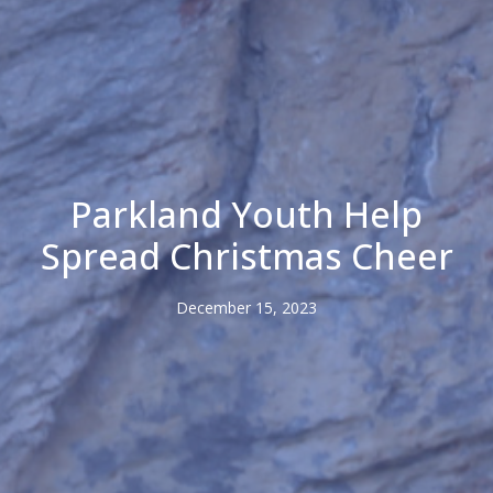
Parkland Youth Help
Spread Christmas Cheer
December 15, 2023