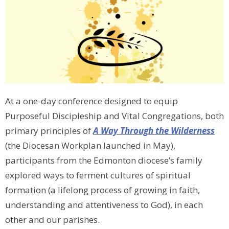
At a one-day conference designed to equip
Purposeful Discipleship and Vital Congregations, both
primary principles of
A Way Through the Wilderness
(the Diocesan Workplan launched in May),
participants from the Edmonton diocese’s family
explored ways to ferment cultures of spiritual
formation (a lifelong process of growing in faith,
understanding and attentiveness to God), in each
other and our parishes.