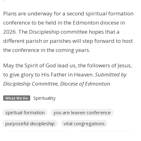
Plans are underway for a second spiritual formation
conference to be held in the Edmonton diocese in
2026. The Discipleship committee hopes that a
different parish or parishes will step forward to host
the conference in the coming years.
May the Spirit of God lead us, the followers of Jesus,
to give glory to His Father in Heaven.
Submitted by
Discipleship Committee, Diocese of Edmonton
Spirituality
What We Do
spiritual formation
you are leaven conference
purposeful discipleship
vital congregations
a way through the wilderness
diocesan workplan goals