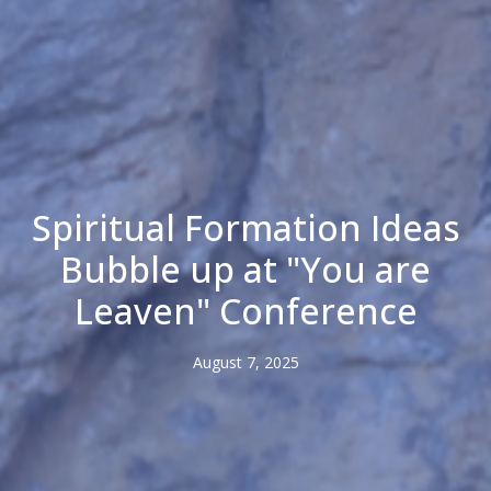
Spiritual Formation Ideas
Bubble up at "You are
Leaven" Conference
August 7, 2025