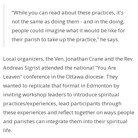
“While you can read about these practices, it's
not the same as doing them - and in the doing,
people could imagine what it would be like for
their parish to take up the practice,” he says.
Local organizers, the Ven. Jonathan Crane and the Rev.
Andreas Sigrist attended the national "You Are
Leaven" conference in the Ottawa diocese. They
wanted to replicate that format in Edmonton by
inviting workshop leaders to introduce spiritual
practices/experiences, lead participants through
these experiences and reflect together on ways people
and parishes can integrate them into their spiritual
life.