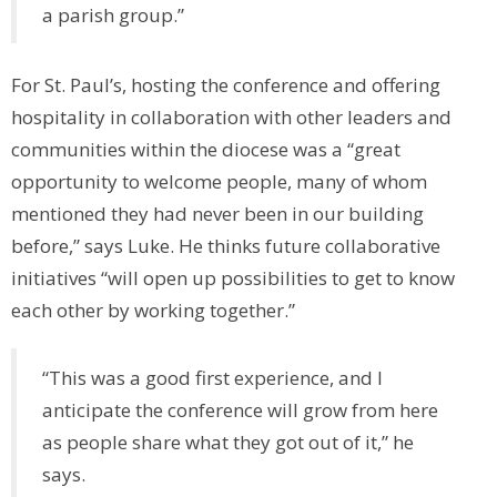
a parish group.”
For St. Paul’s, hosting the conference and offering
hospitality in collaboration with other leaders and
communities within the diocese was a “great
opportunity to welcome people, many of whom
mentioned they had never been in our building
before,” says Luke. He thinks future collaborative
initiatives “will open up possibilities to get to know
each other by working together.”
“This was a good first experience, and I
anticipate the conference will grow from here
as people share what they got out of it,” he
says.