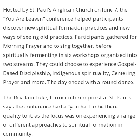
Hosted by St. Paul’s Anglican Church on June 7, the
"You Are Leaven" conference helped participants
discover new spiritual formation practices and new
ways of seeing old practices. Participants gathered for
Morning Prayer and to sing together, before
spiritually fermenting in six workshops organized into
two streams. They could choose to experience Gospel-
Based Discipleship, Indigenous spirituality, Centering
Prayer and more. The day ended with a round dance.
The Rev. Iain Luke, former interim priest at St. Paul’s,
says the conference had a “you had to be there”
quality to it, as the focus was on experiencing a range
of different approaches to spiritual formation in
community.