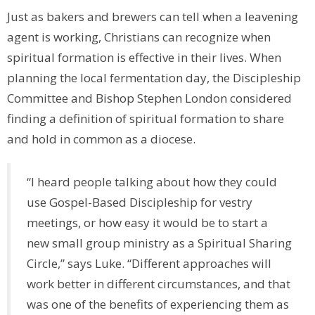
Just as bakers and brewers can tell when a leavening
agent is working, Christians can recognize when
spiritual formation is effective in their lives. When
planning the local fermentation day, the Discipleship
Committee and Bishop Stephen London considered
finding a definition of spiritual formation to share
and hold in common as a diocese.
“I heard people talking about how they could
use Gospel-Based Discipleship for vestry
meetings, or how easy it would be to start a
new small group ministry as a Spiritual Sharing
Circle,” says Luke. “Different approaches will
work better in different circumstances, and that
was one of the benefits of experiencing them as