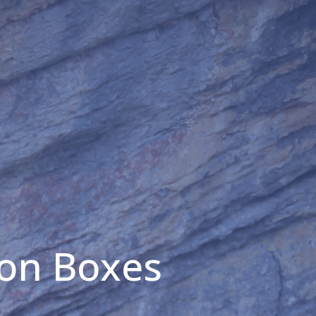
ion Boxes