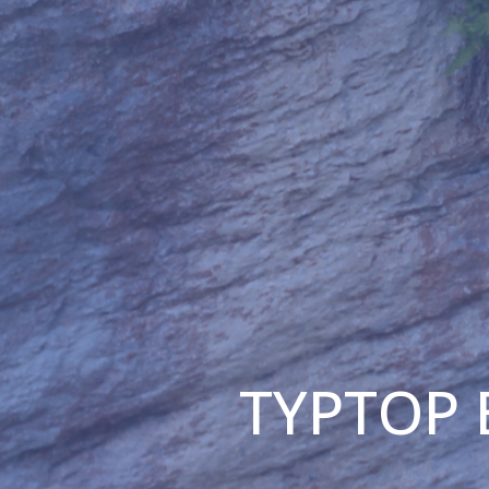
TYPTOP B