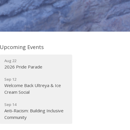
Upcoming Events
Aug 22
2026 Pride Parade
Sep 12
Welcome Back Ultreya & Ice
Cream Social
Sep 14
Anti-Racism: Building Inclusive
Community