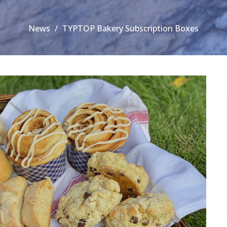
News
TYPTOP Bakery Subscription Boxes