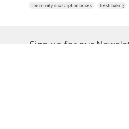
community subscription boxes
fresh baking
Sign up for our Newsle
Subscribe to receive email updates with the lates
About
Get E
Synod O
10035 –