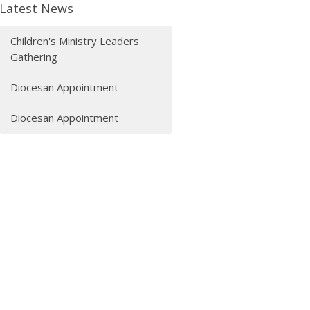
Latest News
Children's Ministry Leaders
Gathering
Diocesan Appointment
Diocesan Appointment