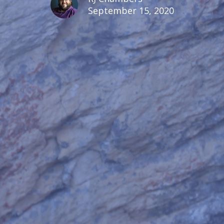
September 15, 2020