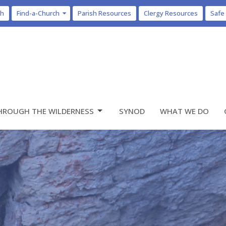
ch
Find-a-Church
Parish Resources
Clergy Resources
Safe
HROUGH THE WILDERNESS
SYNOD
WHAT WE DO