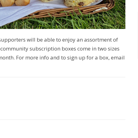
upporters will be able to enjoy an assortment of
 community subscription boxes come in two sizes
 month. For more info and to sign up for a box, email