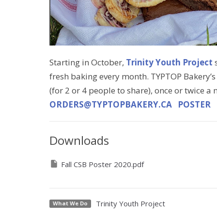
Starting in October,
Trinity Youth Project
s
fresh baking every month. TYPTOP Bakery’s
(for 2 or 4 people to share), once or twice a
ORDERS@TYPTOPBAKERY.CA
POSTER
Downloads
Fall CSB Poster 2020.pdf
Trinity Youth Project
What We Do