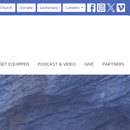
 Church
Donate
Lectionary
Careers
GET EQUIPPED
PODCAST & VIDEO
GIVE
PARTNERS