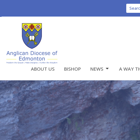
Sear
ABOUT US
BISHOP
NEWS
A WAY T