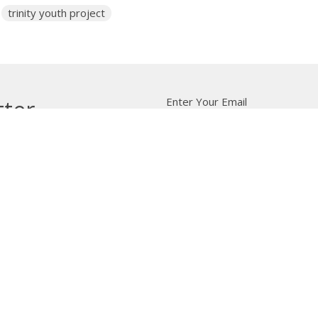
trinity youth project
Enter Your Email
tter
t news.
 Us
Bishop
News
A Way Through the Wil
quipped
Podcast & Video
Give
Partners
L
ffice
Office Hours
Contact
 103 Street NW
Tuesday to Friday, 9:00 am to
Phone:
7