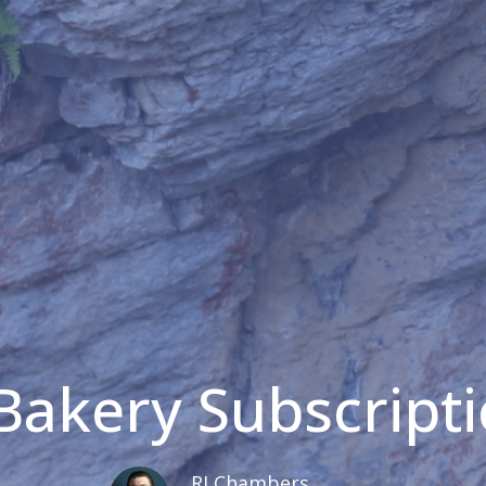
akery Subscript
RJ Chambers