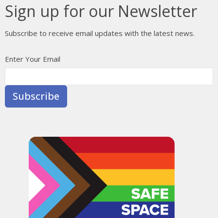
Sign up for our Newsletter
Subscribe to receive email updates with the latest news.
Enter Your Email
Subscribe