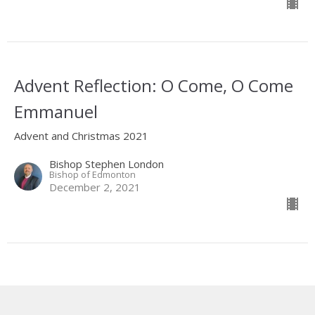
Advent Reflection: O Come, O Come
Emmanuel
Advent and Christmas 2021
Bishop Stephen London
Bishop of Edmonton
December 2, 2021