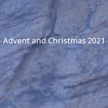
Advent and Christmas 2021