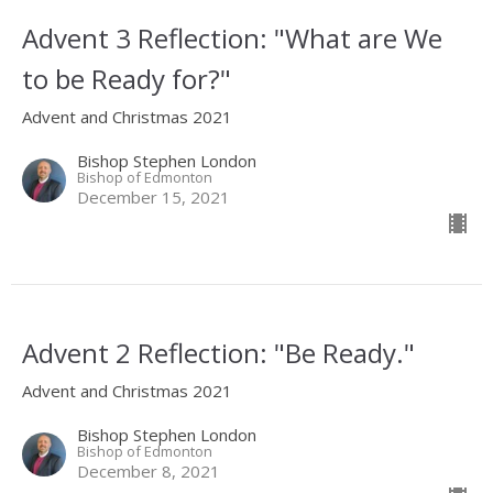
Advent 3 Reflection: "What are We
to be Ready for?"
Advent and Christmas 2021
Bishop Stephen London
Bishop of Edmonton
December 15, 2021
Advent 2 Reflection: "Be Ready."
Advent and Christmas 2021
Bishop Stephen London
Bishop of Edmonton
December 8, 2021