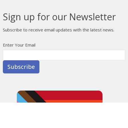
Sign up for our Newsletter
Subscribe to receive email updates with the latest news.
Enter Your Email
Subscribe