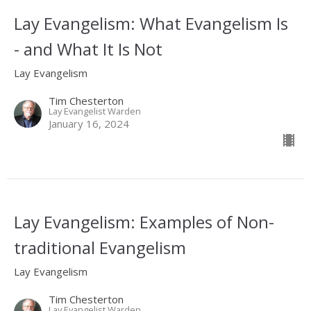
Lay Evangelism: What Evangelism Is
- and What It Is Not
Lay Evangelism
Tim Chesterton
Lay Evangelist Warden
January 16, 2024
Lay Evangelism: Examples of Non-
traditional Evangelism
Lay Evangelism
Tim Chesterton
Lay Evangelist Warden