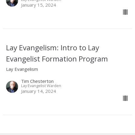
January 15, 2024
Lay Evangelism: Intro to Lay
Evangelist Formation Program
Lay Evangelism
Tim Chesterton
Lay Evangelist Warden
January 14, 2024