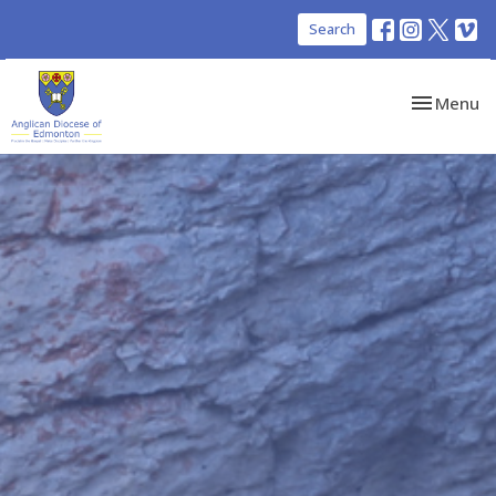
Search
Toggle nav
Menu