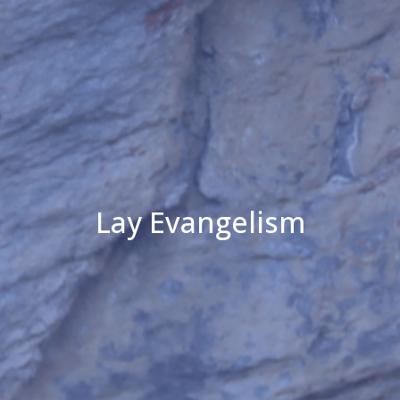
Lay Evangelism