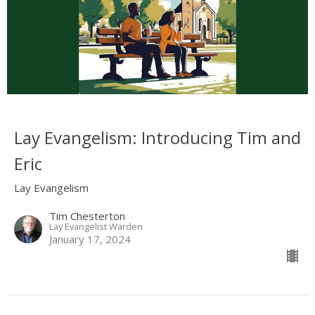
Lay Evangelism: Introducing Tim and
Eric
Lay Evangelism
Tim Chesterton
Lay Evangelist Warden
January 17, 2024