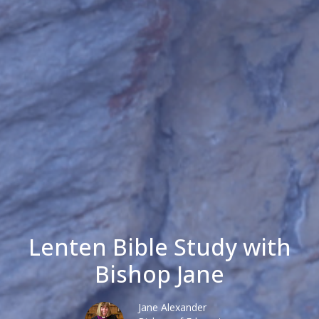
Lenten Bible Study with
Bishop Jane
Jane Alexander