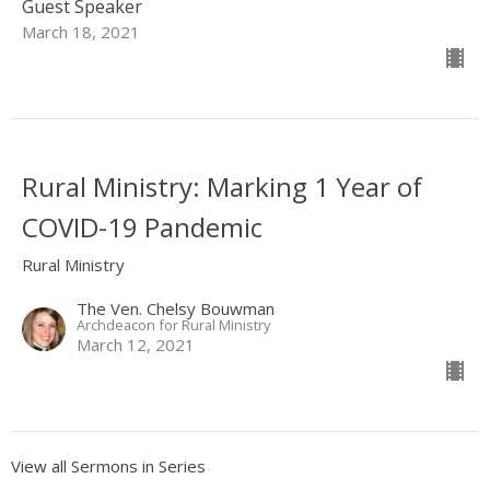
Guest Speaker
March 18, 2021
Rural Ministry: Marking 1 Year of
COVID-19 Pandemic
Rural Ministry
The Ven. Chelsy Bouwman
Archdeacon for Rural Ministry
March 12, 2021
View all Sermons in Series