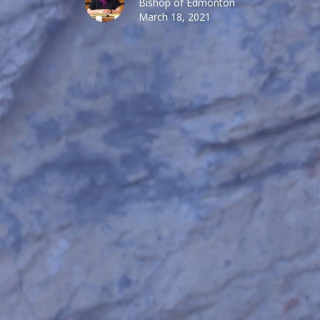
Bishop of Edmonton
March 18, 2021