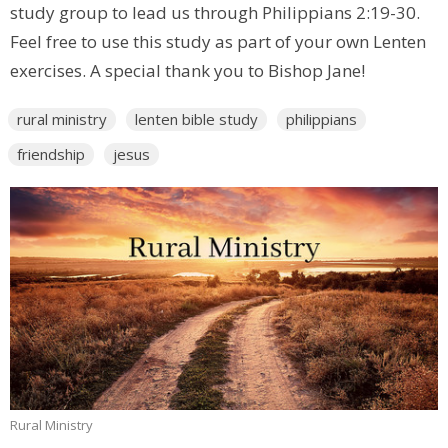
study group to lead us through Philippians 2:19-30.
Feel free to use this study as part of your own Lenten
exercises. A special thank you to Bishop Jane!
rural ministry
lenten bible study
philippians
friendship
jesus
Rural Ministry