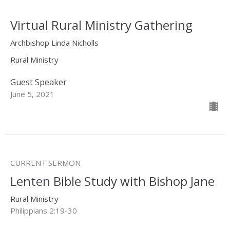
Virtual Rural Ministry Gathering
Archbishop Linda Nicholls
Rural Ministry
Guest Speaker
June 5, 2021
CURRENT SERMON
Lenten Bible Study with Bishop Jane
Rural Ministry
Philippians 2:19-30