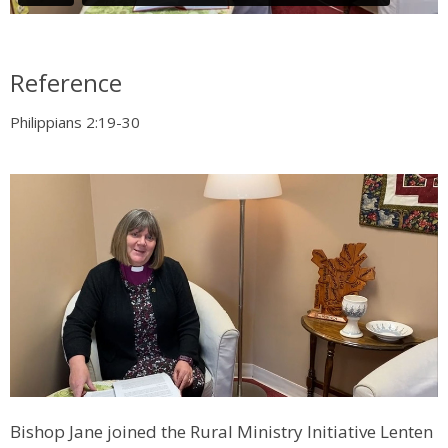
Reference
Philippians 2:19-30
Bishop Jane joined the Rural Ministry Initiative Lenten