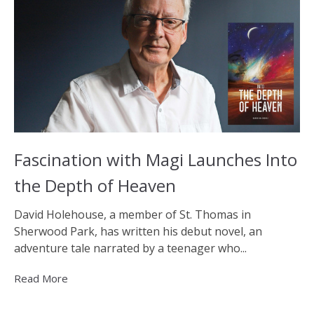
Fascination with Magi Launches Into
the Depth of Heaven
David Holehouse, a member of St. Thomas in
Sherwood Park, has written his debut novel, an
adventure tale narrated by a teenager who...
Read More