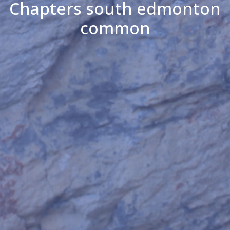
Chapters south edmonton
common