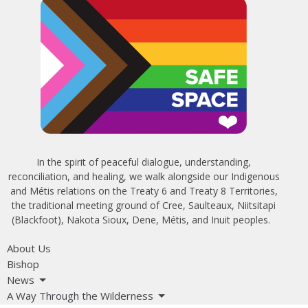
In the spirit of peaceful dialogue, understanding,
reconciliation, and healing, we walk alongside our Indigenous
and Métis relations on the Treaty 6 and Treaty 8 Territories,
the traditional meeting ground of Cree, Saulteaux, Niitsitapi
(Blackfoot), Nakota Sioux, Dene, Métis, and Inuit peoples.
About Us
Bishop
News
A Way Through the Wilderness