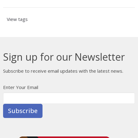
View tags
Sign up for our Newsletter
Subscribe to receive email updates with the latest news.
Enter Your Email
Subscribe