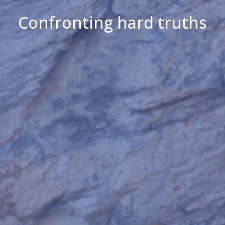
Confronting hard truths