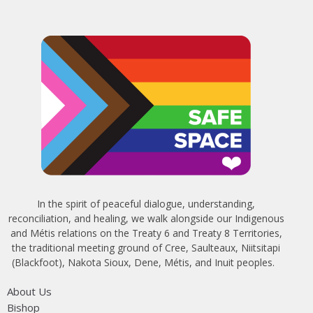
In the spirit of peaceful dialogue, understanding,
reconciliation, and healing, we walk alongside our Indigenous
and Métis relations on the Treaty 6 and Treaty 8 Territories,
the traditional meeting ground of Cree, Saulteaux, Niitsitapi
(Blackfoot), Nakota Sioux, Dene, Métis, and Inuit peoples.
About Us
Bishop