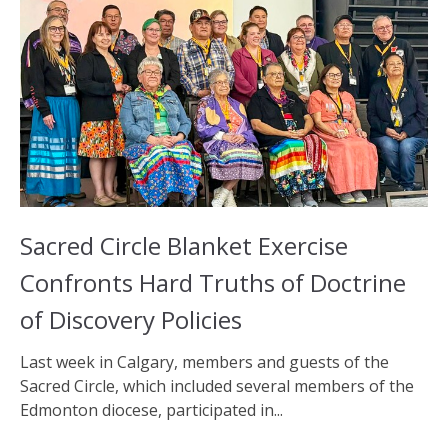
Sacred Circle Blanket Exercise
Confronts Hard Truths of Doctrine
of Discovery Policies
Last week in Calgary, members and guests of the
Sacred Circle, which included several members of the
Edmonton diocese, participated in...