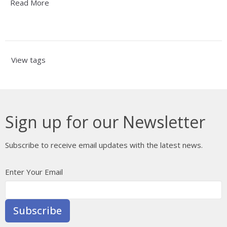
Read More
View tags
Sign up for our Newsletter
Subscribe to receive email updates with the latest news.
Enter Your Email
Subscribe