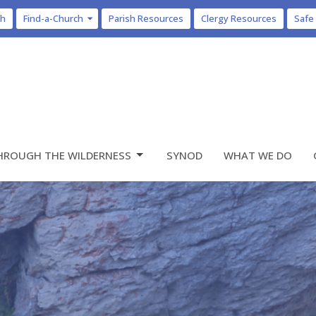
ch
Find-a-Church
Parish Resources
Clergy Resources
Safe
HROUGH THE WILDERNESS
SYNOD
WHAT WE DO