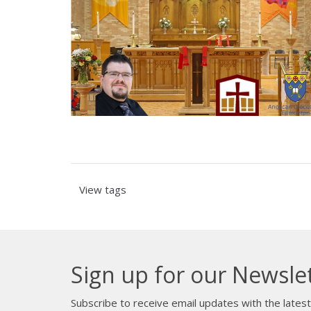
View tags
Sign up for our Newsle
Subscribe to receive email updates with the lates