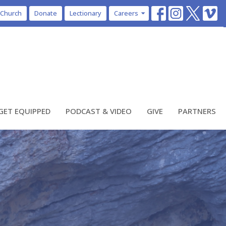
 Church
Donate
Lectionary
Careers
GET EQUIPPED
PODCAST & VIDEO
GIVE
PARTNERS