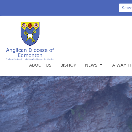
Sear
ABOUT US
BISHOP
NEWS
A WAY T