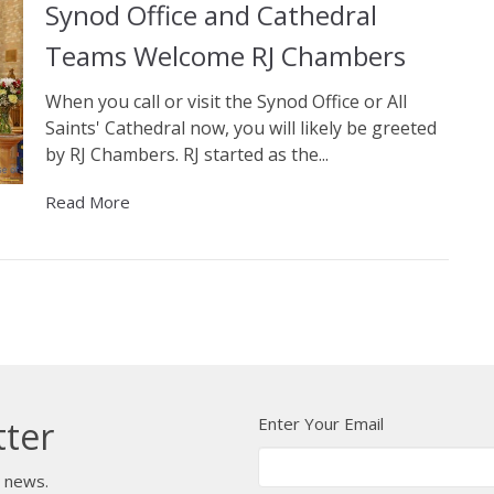
Synod Office and Cathedral
Teams Welcome RJ Chambers
When you call or visit the Synod Office or All
Saints' Cathedral now, you will likely be greeted
by RJ Chambers. RJ started as the...
Read More
Enter Your Email
tter
t news.