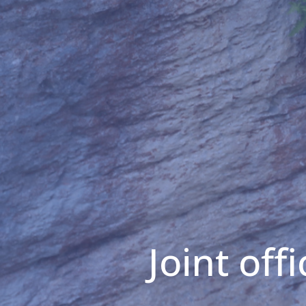
Joint off