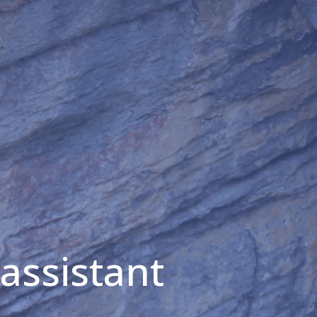
 assistant