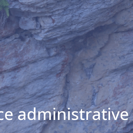
ice administrative