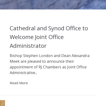
Cathedral and Synod Office to
Welcome Joint Office
Administrator
Bishop Stephen London and Dean Alexandra
Meek are pleased to announce their
appointment of RJ Chambers as Joint Office
Administrative...
Read More