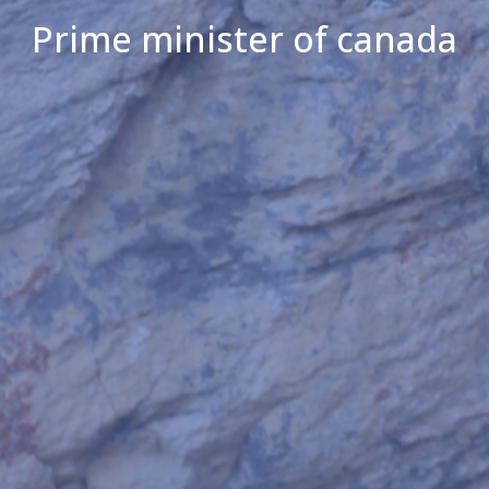
Prime minister of canada