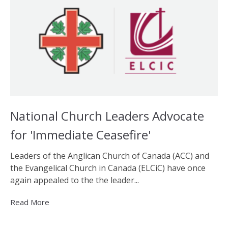
National Church Leaders Advocate
for 'Immediate Ceasefire'
Leaders of the Anglican Church of Canada (ACC) and
the Evangelical Church in Canada (ELCiC) have once
again appealed to the the leader...
Read More