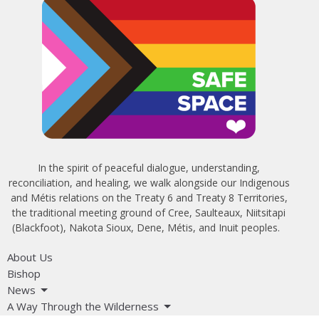
In the spirit of peaceful dialogue, understanding,
reconciliation, and healing, we walk alongside our Indigenous
and Métis relations on the Treaty 6 and Treaty 8 Territories,
the traditional meeting ground of Cree, Saulteaux, Niitsitapi
(Blackfoot), Nakota Sioux, Dene, Métis, and Inuit peoples.
About Us
Bishop
News
A Way Through the Wilderness