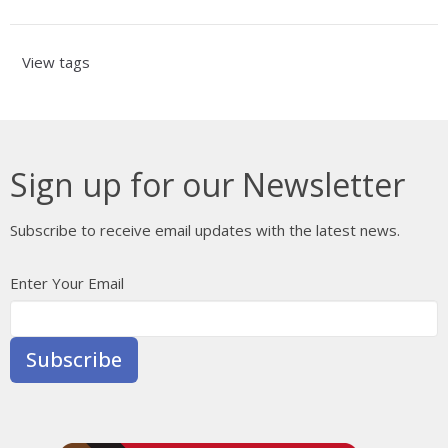
View tags
Sign up for our Newsletter
Subscribe to receive email updates with the latest news.
Enter Your Email
Subscribe