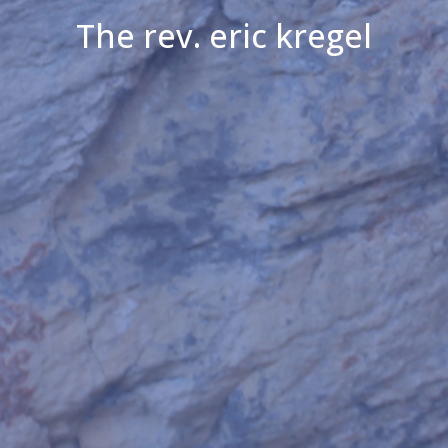
The rev. eric kregel