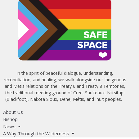
In the spirit of peaceful dialogue, understanding,
reconciliation, and healing, we walk alongside our Indigenous
and Métis relations on the Treaty 6 and Treaty 8 Territories,
the traditional meeting ground of Cree, Saulteaux, Niitsitapi
(Blackfoot), Nakota Sioux, Dene, Métis, and Inuit peoples.
About Us
Bishop
News
A Way Through the Wilderness