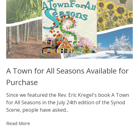
A Town for All Seasons Available for
Purchase
Since we featured the Rev. Eric Kregel's book A Town
for All Seasons in the July 24th edition of the Synod
Scene, people have asked...
Read More