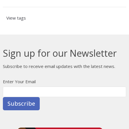
View tags
Sign up for our Newsletter
Subscribe to receive email updates with the latest news.
Enter Your Email
Subscribe