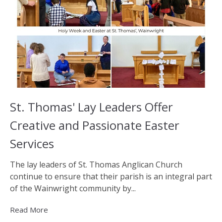
St. Thomas' Lay Leaders Offer
Creative and Passionate Easter
Services
The lay leaders of St. Thomas Anglican Church
continue to ensure that their parish is an integral part
of the Wainwright community by...
Read More