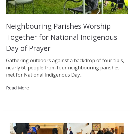
Neighbouring Parishes Worship
Together for National Indigenous
Day of Prayer
Gathering outdoors against a backdrop of four tipis,
nearly 60 people from four neighbouring parishes
met for National Indigenous Day...
Read More