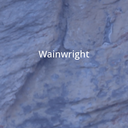
Wainwright