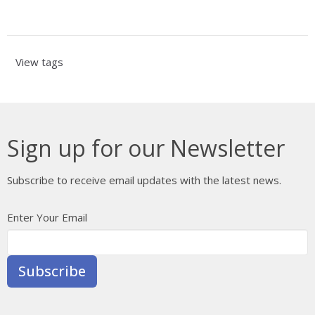
View tags
Sign up for our Newsletter
Subscribe to receive email updates with the latest news.
Enter Your Email
Subscribe