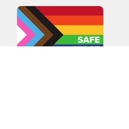
In the spirit of peaceful dialogue, understanding,
reconciliation, and healing, we walk alongside our Indigenous
and Métis relations on the Treaty 6 and Treaty 8 Territories,
the traditional meeting ground of Cree, Saulteaux, Niitsitapi
(Blackfoot), Nakota Sioux, Dene, Métis, and Inuit peoples.
About Us
Bishop
News