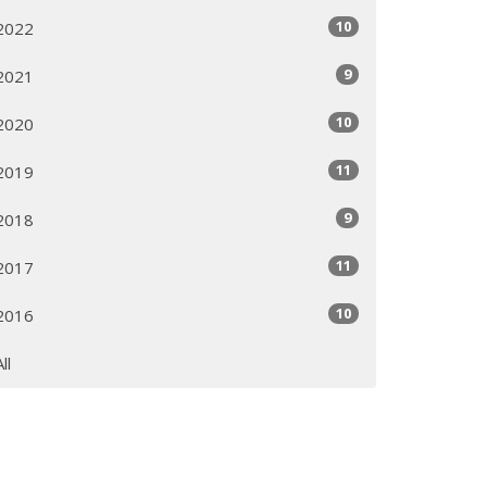
10
2022
9
2021
10
2020
11
2019
9
2018
11
2017
10
2016
All