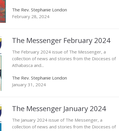
The Rev. Stephanie London
February 28, 2024
The Messenger February 2024
The February 2024 issue of The Messenger, a
collection of news and stories from the Dioceses of
Athabasca and...
The Rev. Stephanie London
January 31, 2024
The Messenger January 2024
The January 2024 issue of The Messenger, a
collection of news and stories from the Dioceses of