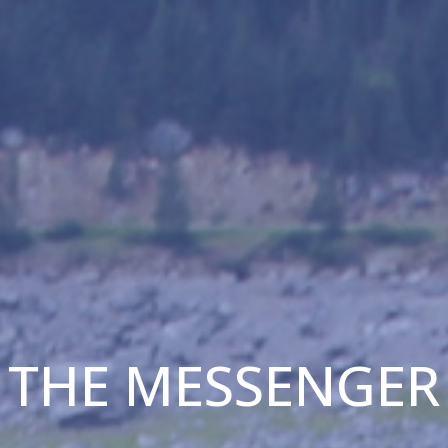
THE MESSENGER