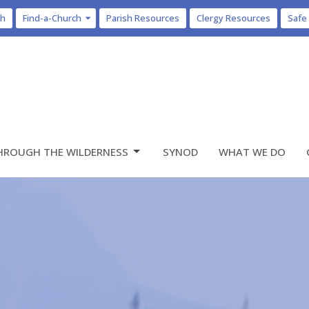
ch
Find-a-Church
Parish Resources
Clergy Resources
Safe
HROUGH THE WILDERNESS
SYNOD
WHAT WE DO