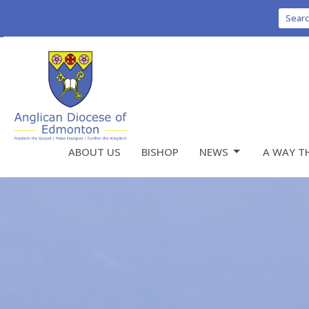
Sear
ABOUT US
BISHOP
NEWS
A WAY T