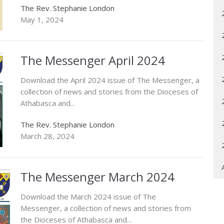
The Rev. Stephanie London
May 1, 2024
The Messenger April 2024
Download the April 2024 issue of The Messenger, a
collection of news and stories from the Dioceses of
Athabasca and...
The Rev. Stephanie London
March 28, 2024
The Messenger March 2024
Download the March 2024 issue of The
Messenger, a collection of news and stories from
the Dioceses of Athabasca and...