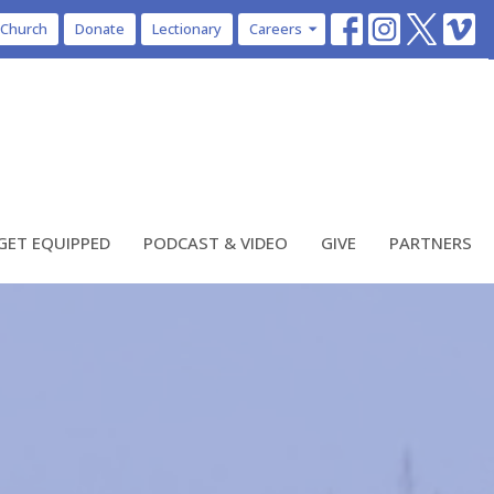
 Church
Donate
Lectionary
Careers
GET EQUIPPED
PODCAST & VIDEO
GIVE
PARTNERS