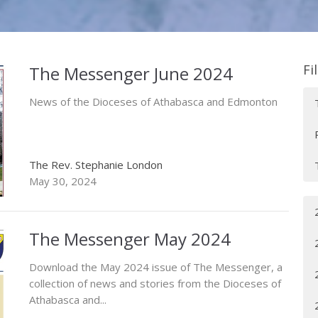
Fi
The Messenger June 2024
News of the Dioceses of Athabasca and Edmonton
The Rev. Stephanie London
May 30, 2024
The Messenger May 2024
Download the May 2024 issue of The Messenger, a
collection of news and stories from the Dioceses of
Athabasca and...