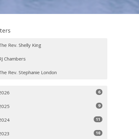
lters
The Rev. Shelly King
RJ Chambers
The Rev. Stephanie London
6
2026
9
2025
11
2024
10
2023