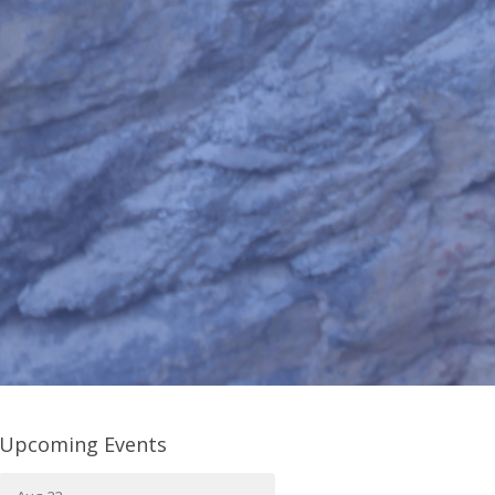
Upcoming Events