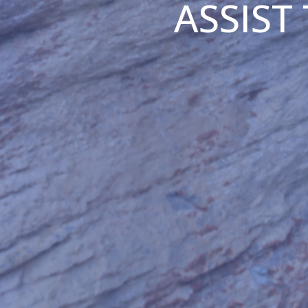
ASSIST 