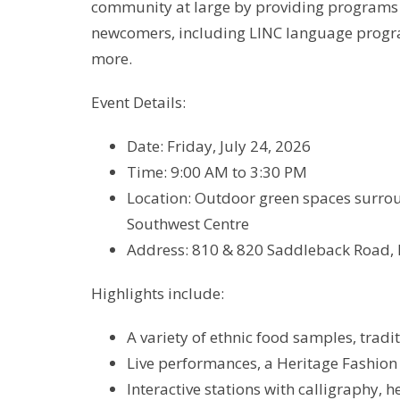
community at large by providing programs a
newcomers, including LINC language progra
more.
Event Details:
Date: Friday, July 24, 2026
Time: 9:00 AM to 3:30 PM
Location: Outdoor green spaces surrou
Southwest Centre
Address: 810 & 820 Saddleback Road,
Highlights include:
A variety of ethnic food samples, tradi
Live performances, a Heritage Fashion
Interactive stations with calligraphy, 