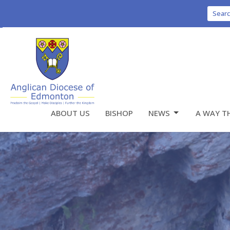
Sear
ABOUT US
BISHOP
NEWS
A WAY T