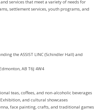
nd services that meet a variety of needs for
ms, settlement services, youth programs, and
nding the ASSIST LINC (Schindler Hall) and
 Edmonton, AB T6J 4W4
tional teas, coffees, and non-alcoholic beverages
 Exhibition, and cultural showcases
henna, face painting, crafts, and traditional games