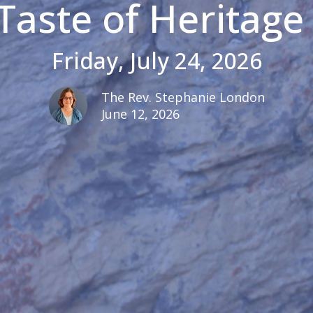
Taste of Heritage 
Friday, July 24, 2026
The Rev. Stephanie London
June 12, 2026