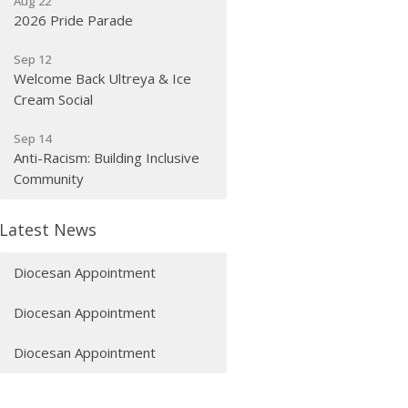
Aug 22
2026 Pride Parade
Sep 12
Welcome Back Ultreya & Ice
Cream Social
Sep 14
Anti-Racism: Building Inclusive
Community
Latest News
Diocesan Appointment
Diocesan Appointment
Diocesan Appointment