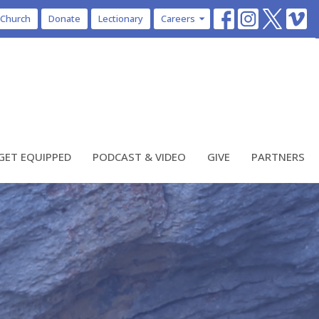
 Church
Donate
Lectionary
Careers
GET EQUIPPED
PODCAST & VIDEO
GIVE
PARTNERS