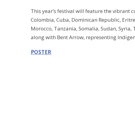
This year’s festival will feature the vibrant 
Colombia, Cuba, Dominican Republic, Eritre
Morocco, Tanzania, Somalia, Sudan, Syria, 
along with Bent Arrow, representing Indigen
POSTER
Video of last year's event
community event
Sign up for our Newsle