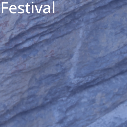
Festival