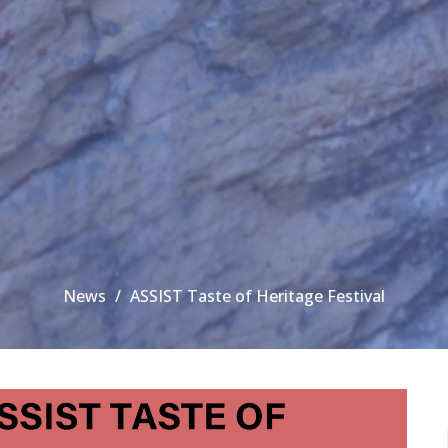
News
ASSIST Taste of Heritage Festival