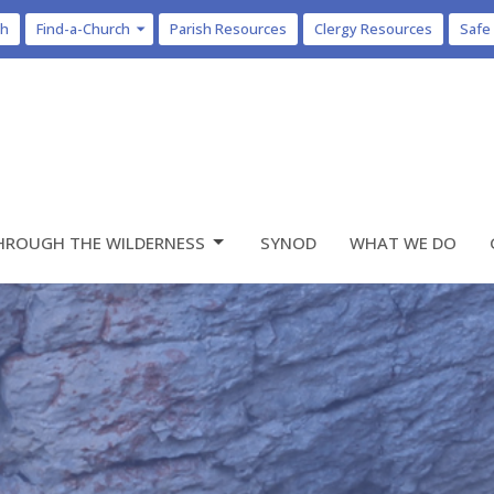
ch
Find-a-Church
Parish Resources
Clergy Resources
Safe
HROUGH THE WILDERNESS
SYNOD
WHAT WE DO