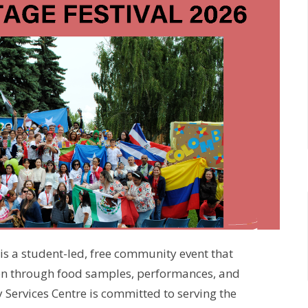
is a student-led, free community event that
ion through food samples, performances, and
 Services Centre is committed to serving the