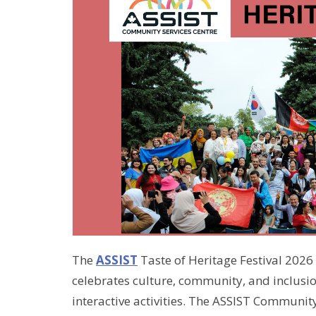
The
ASSIST
Taste of Heritage Festival 2026 
celebrates culture, community, and inclus
interactive activities. The ASSIST Community