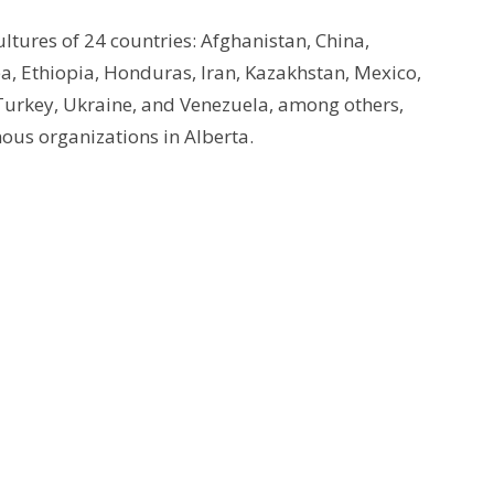
cultures of 24 countries: Afghanistan, China,
a, Ethiopia, Honduras, Iran, Kazakhstan, Mexico,
Turkey, Ukraine, and Venezuela, among others,
ous organizations in Alberta.
Enter Your Email
tter