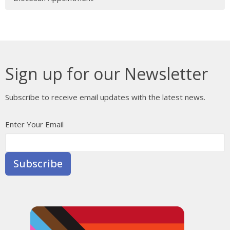
Sign up for our Newsletter
Subscribe to receive email updates with the latest news.
Enter Your Email
Subscribe