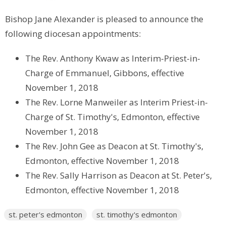
Bishop Jane Alexander is pleased to announce the
following diocesan appointments:
The Rev. Anthony Kwaw as Interim-Priest-in-
Charge of Emmanuel, Gibbons, effective
November 1, 2018
The Rev. Lorne Manweiler as Interim Priest-in-
Charge of St. Timothy's, Edmonton, effective
November 1, 2018
The Rev. John Gee as Deacon at St. Timothy's,
Edmonton, effective November 1, 2018
The Rev. Sally Harrison as Deacon at St. Peter's,
Edmonton, effective November 1, 2018
st. peter's edmonton
st. timothy's edmonton