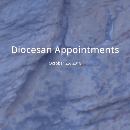
Diocesan Appointments
October 25, 2018