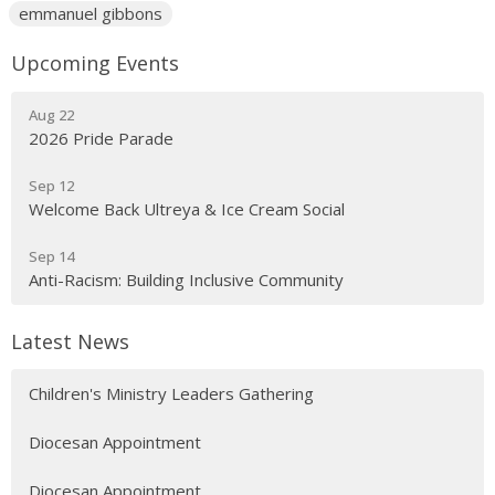
emmanuel gibbons
Upcoming Events
Aug 22
2026 Pride Parade
Sep 12
Welcome Back Ultreya & Ice Cream Social
Sep 14
Anti-Racism: Building Inclusive Community
Latest News
Children's Ministry Leaders Gathering
Diocesan Appointment
Diocesan Appointment