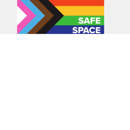
In the spirit of peaceful dialogue, understanding,
reconciliation, and healing, we walk alongside our Indigenous
and Métis relations on the Treaty 6 and Treaty 8 Territories,
the traditional meeting ground of Cree, Saulteaux, Niitsitapi
(Blackfoot), Nakota Sioux, Dene, Métis, and Inuit peoples.
About Us
Bishop
News
A Way Through the Wilderness
Synod
What We Do