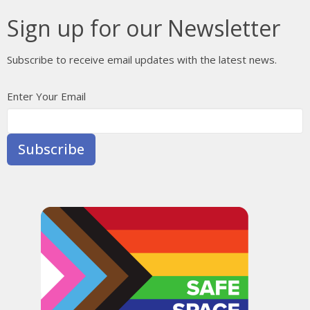
Sign up for our Newsletter
Subscribe to receive email updates with the latest news.
Enter Your Email
Subscribe