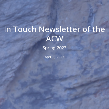
In Touch Newsletter of the
ACW
Spring 2023
April 3, 2023