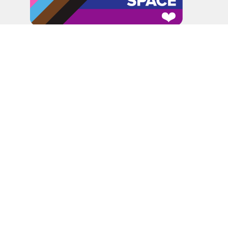
In the spirit of peaceful dialogue, understanding,
reconciliation, and healing, we walk alongside our Indigenous
and Métis relations on the Treaty 6 and Treaty 8 Territories,
the traditional meeting ground of Cree, Saulteaux, Niitsitapi
(Blackfoot), Nakota Sioux, Dene, Métis, and Inuit peoples.
About Us
Bishop
News
A Way Through the Wilderness
Synod
What We Do
Get Equipped
Podcast & Video
Give
Partners
Lectionary