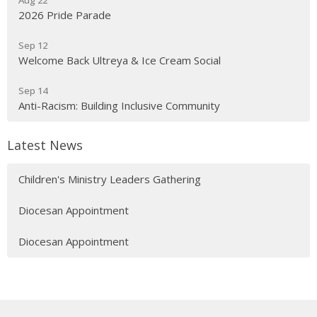
Aug 22
2026 Pride Parade
Sep 12
Welcome Back Ultreya & Ice Cream Social
Sep 14
Anti-Racism: Building Inclusive Community
Latest News
Children's Ministry Leaders Gathering
Diocesan Appointment
Diocesan Appointment