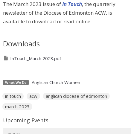
The March 2023 issue of
In Touch
, the quarterly
newsletter of the Diocese of Edmonton ACW, is
available to download or read online.
Downloads
InTouch_March 2023.pdf
Anglican Church Women
What We Do
in touch
acw
anglican diocese of edmonton
march 2023
Upcoming Events