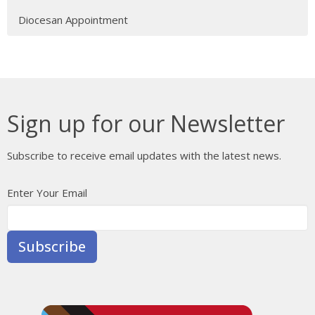
Diocesan Appointment
Sign up for our Newsletter
Subscribe to receive email updates with the latest news.
Enter Your Email
Subscribe