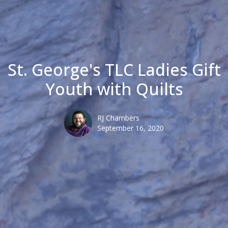
St. George's TLC Ladies Gift
Youth with Quilts
RJ Chambers
September 16, 2020