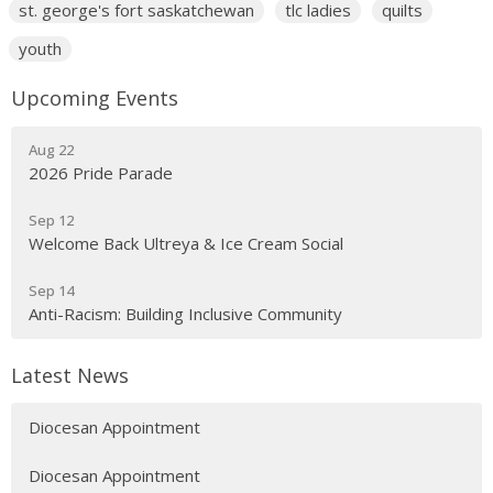
st. george's fort saskatchewan
tlc ladies
quilts
youth
Upcoming Events
Aug 22
2026 Pride Parade
Sep 12
Welcome Back Ultreya & Ice Cream Social
Sep 14
Anti-Racism: Building Inclusive Community
Latest News
Diocesan Appointment
Diocesan Appointment