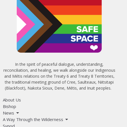
In the spirit of peaceful dialogue, understanding,
reconciliation, and healing, we walk alongside our Indigenous
and Métis relations on the Treaty 6 and Treaty 8 Territories,
the traditional meeting ground of Cree, Saulteaux, Niitsitapi
(Blackfoot), Nakota Sioux, Dene, Métis, and Inuit peoples.
About Us
Bishop
News
A Way Through the Wilderness
Synod