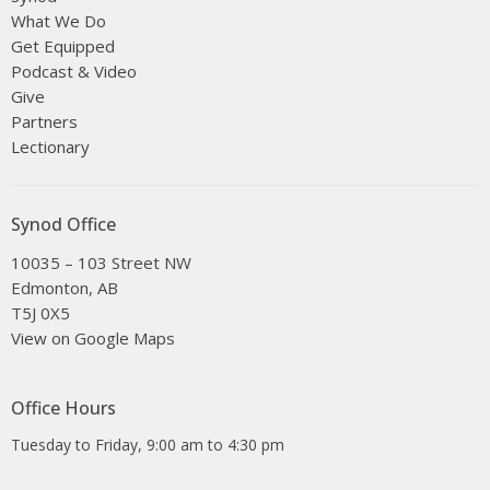
What We Do
Get Equipped
Podcast & Video
Give
Partners
Lectionary
Synod Office
10035 – 103 Street NW
Edmonton, AB
T5J 0X5
View on Google Maps
Office Hours
Tuesday to Friday, 9:00 am to 4:30 pm