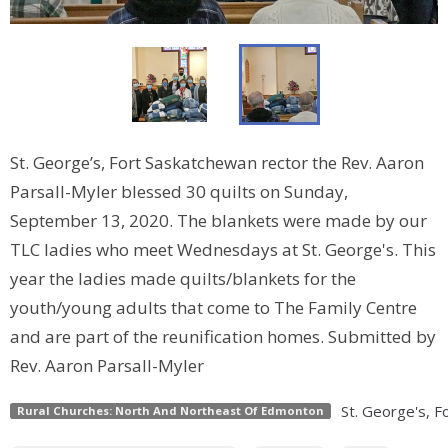
St. George’s, Fort Saskatchewan rector the Rev. Aaron
Parsall-Myler blessed 30 quilts on Sunday,
September 13, 2020. The blankets were made by our
TLC ladies who meet Wednesdays at St. George's. This
year the ladies made quilts/blankets for the
youth/young adults that come to The Family Centre
and are part of the reunification homes. Submitted by
Rev. Aaron Parsall-Myler
St. George's, 
Rural Churches: North And Northeast Of Edmonton