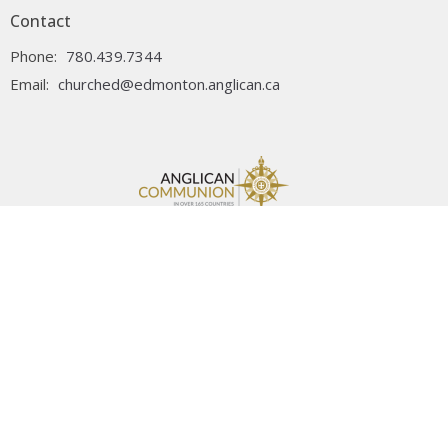
Contact
Phone:
780.439.7344
Email
:
churched@edmonton.anglican.ca