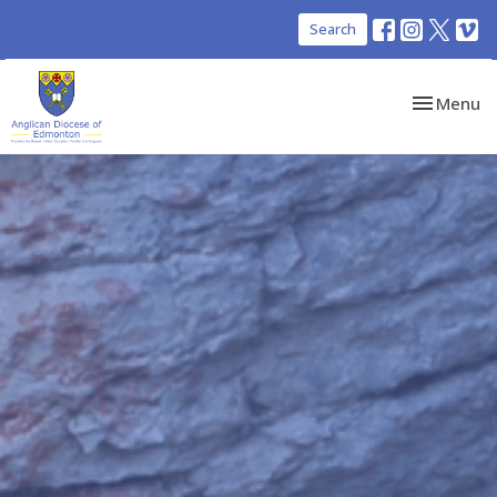
Search
Toggle nav
Menu