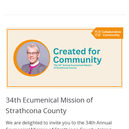
34th Ecumenical Mission of
Strathcona County
We are delighted to invite you to the 34th Annual