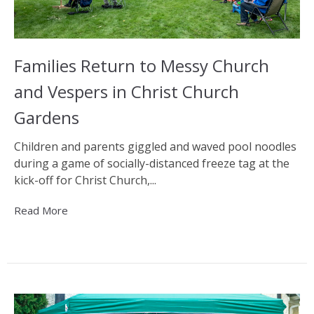
Families Return to Messy Church
and Vespers in Christ Church
Gardens
Children and parents giggled and waved pool noodles
during a game of socially-distanced freeze tag at the
kick-off for Christ Church,...
Read More