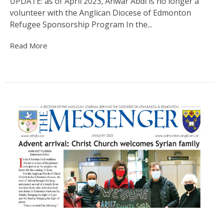
UPDATE: as of April 2023, Anwar Abdi is no longer a
volunteer with the Anglican Diocese of Edmonton
Refugee Sponsorship Program In the...
Read More