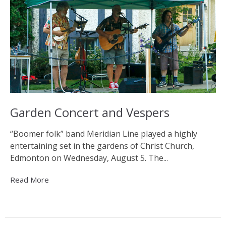
Garden Concert and Vespers
“Boomer folk” band Meridian Line played a highly
entertaining set in the gardens of Christ Church,
Edmonton on Wednesday, August 5. The...
Read More