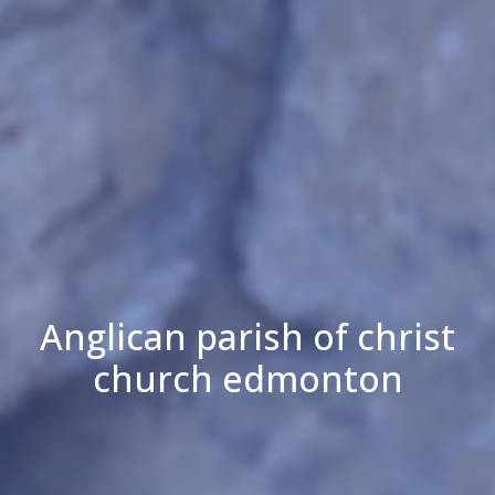
Anglican parish of christ
church edmonton