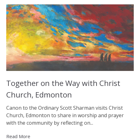
Together on the Way with Christ
Church, Edmonton
Canon to the Ordinary Scott Sharman visits Christ
Church, Edmonton to share in worship and prayer
with the community by reflecting on...
Read More