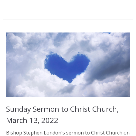
Sunday Sermon to Christ Church,
March 13, 2022
Bishop Stephen London's sermon to Christ Church on