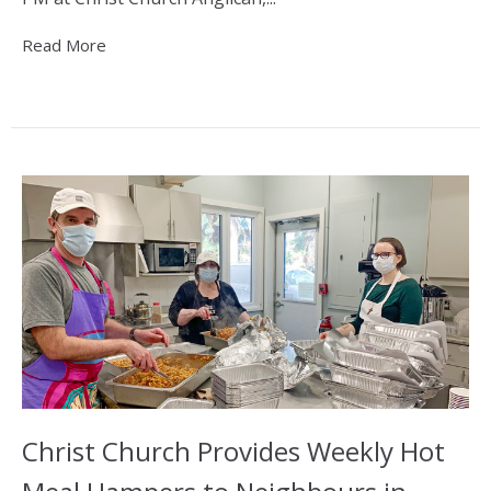
Read More
Christ Church Provides Weekly Hot