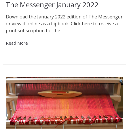
The Messenger January 2022
Download the January 2022 edition of The Messenger
or view it online as a flipbook. Click here to receive a
print subscription to The...
Read More