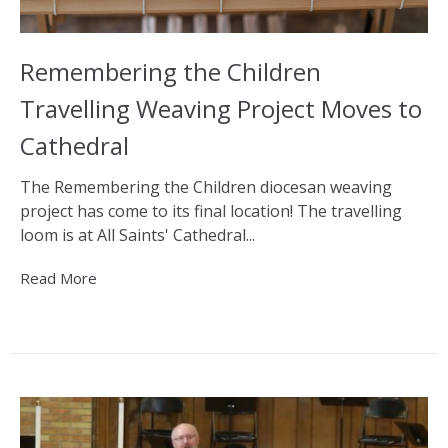
Remembering the Children
Travelling Weaving Project Moves to
Cathedral
The Remembering the Children diocesan weaving
project has come to its final location! The travelling
loom is at All Saints' Cathedral...
Read More