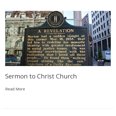
Sermon to Christ Church
Read More