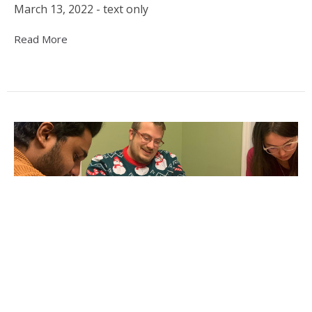
March 13, 2022 - text only
Read More
Ascension House Offering Affordable