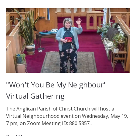
"Won't You Be My Neighbour"
Virtual Gathering
The Anglican Parish of Christ Church will host a
Virtual Neighbourhood event on Wednesday, May 19,
7 pm, on Zoom Meeting ID: 880 5857...