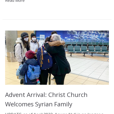
Read More
Advent Arrival: Christ Church
Welcomes Syrian Family