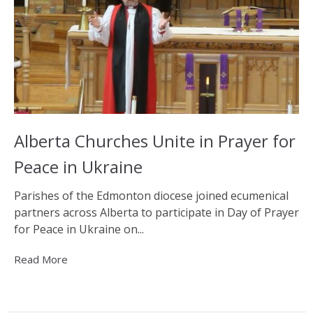
Alberta Churches Unite in Prayer for
Peace in Ukraine
Parishes of the Edmonton diocese joined ecumenical
partners across Alberta to participate in Day of Prayer
for Peace in Ukraine on...
Read More