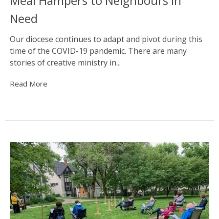
Meal Hampers to Neighbours in
Need
Our diocese continues to adapt and pivot during this
time of the COVID-19 pandemic. There are many
stories of creative ministry in...
Read More