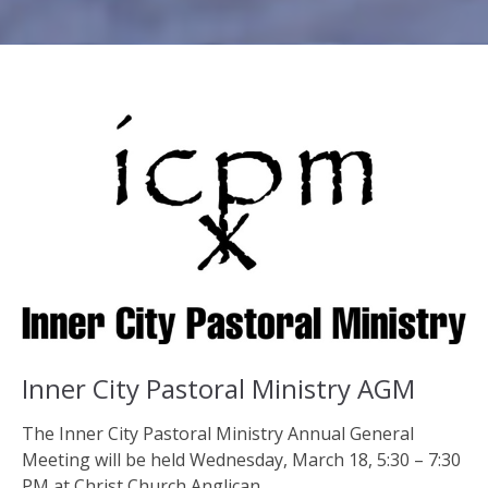
Inner City Pastoral Ministry AGM
The Inner City Pastoral Ministry Annual General
Meeting will be held Wednesday, March 18, 5:30 – 7:30
PM at Christ Church Anglican,...