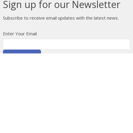
Sign up for our Newsletter
Subscribe to receive email updates with the latest news.
Enter Your Email
Subscribe