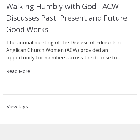
Walking Humbly with God - ACW
Discusses Past, Present and Future
Good Works
The annual meeting of the Diocese of Edmonton
Anglican Church Women (ACW) provided an
opportunity for members across the diocese to...
Read More
View tags