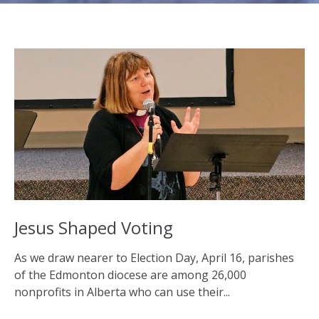
Jesus Shaped Voting
As we draw nearer to Election Day, April 16, parishes
of the Edmonton diocese are among 26,000
nonprofits in Alberta who can use their...