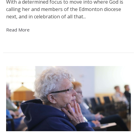
With a determined focus to move into where God is
calling her and members of the Edmonton diocese
next, and in celebration of all that...
Read More