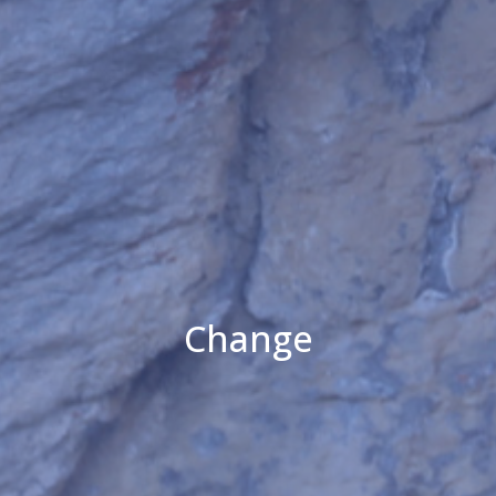
Change