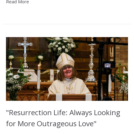
Read More
"Resurrection Life: Always Looking
for More Outrageous Love"