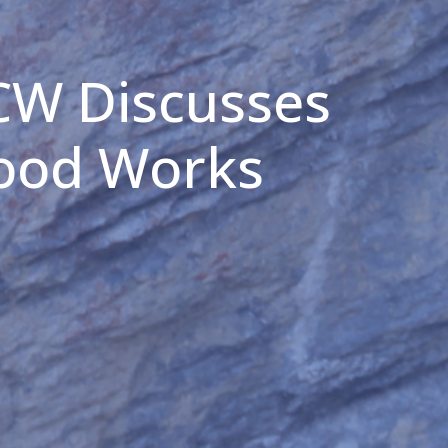
CW Discusses
Good Works