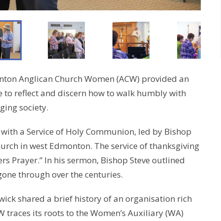
onton Anglican Church Women (ACW) provided an
 to reflect and discern how to walk humbly with
ging society.
 with a Service of Holy Communion, led by Bishop
hurch in west Edmonton. The service of thanksgiving
s Prayer.” In his sermon, Bishop Steve outlined
one through over the centuries.
ck shared a brief history of an organisation rich
W traces its roots to the Women’s Auxiliary (WA)