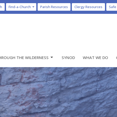
ch
Find-a-Church
Parish Resources
Clergy Resources
Safe
HROUGH THE WILDERNESS
SYNOD
WHAT WE DO