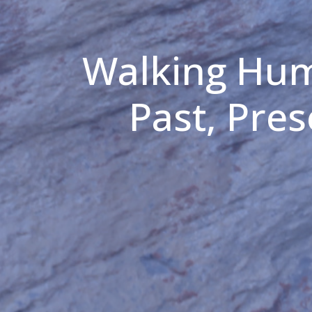
Walking Hum
Past, Pre