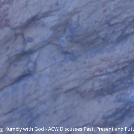
g Humbly with God - ACW Discusses Past, Present and Fu