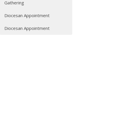
Gathering
Diocesan Appointment
Diocesan Appointment