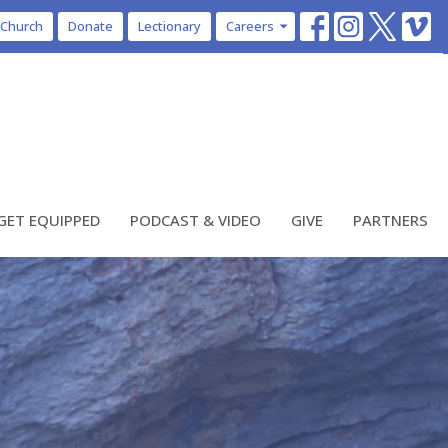
 Church
Donate
Lectionary
Careers
GET EQUIPPED
PODCAST & VIDEO
GIVE
PARTNERS