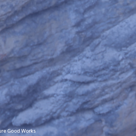
ture Good Works