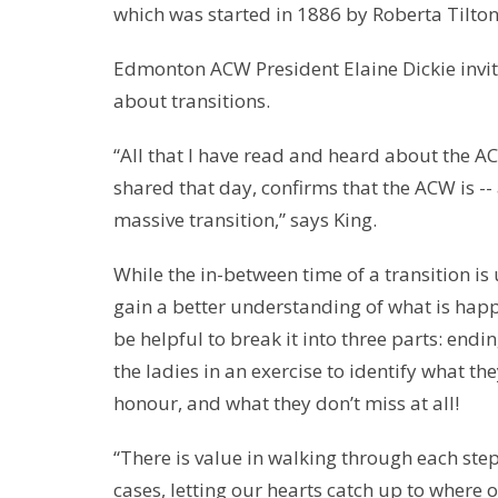
which was started in 1886 by Roberta Tilton
Edmonton ACW President Elaine Dickie invite
about transitions.
“All that I have read and heard about the AC
shared that day, confirms that the ACW is --
massive transition,” says King.
While the in-between time of a transition is 
gain a better understanding of what is happ
be helpful to break it into three parts: end
the ladies in an exercise to identify what th
honour, and what they don’t miss at all!
“There is value in walking through each ste
cases, letting our hearts catch up to where 