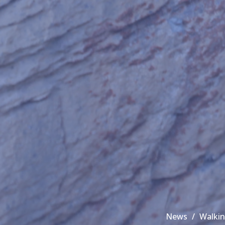
News
Walkin