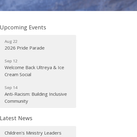
Upcoming Events
Aug 22
2026 Pride Parade
Sep 12
Welcome Back Ultreya & Ice
Cream Social
Sep 14
Anti-Racism: Building Inclusive
Community
Latest News
Children's Ministry Leaders