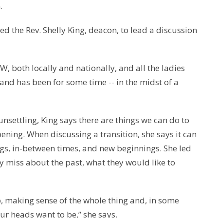
.
d the Rev. Shelly King, deacon, to lead a discussion
W, both locally and nationally, and all the ladies
 and has been for some time -- in the midst of a
unsettling, King says there are things we can do to
ening. When discussing a transition, she says it can
ings, in-between times, and new beginnings. She led
ey miss about the past, what they would like to
p, making sense of the whole thing and, in some
our heads want to be,” she says.