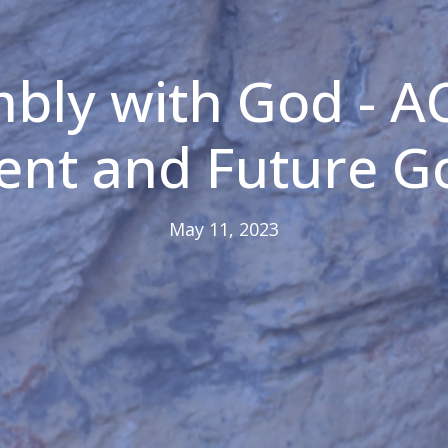
bly with God - A
sent and Future 
May 11, 2023