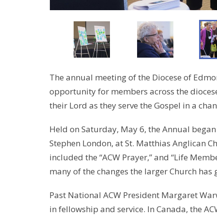
The annual meeting of the Diocese of Edm
opportunity for members across the diocese
their Lord as they serve the Gospel in a chan
Held on Saturday, May 6, the Annual began
Stephen London, at St. Matthias Anglican C
included the “ACW Prayer,” and “Life Member
many of the changes the larger Church has g
Past National ACW President Margaret Warwi
in fellowship and service. In Canada, the AC