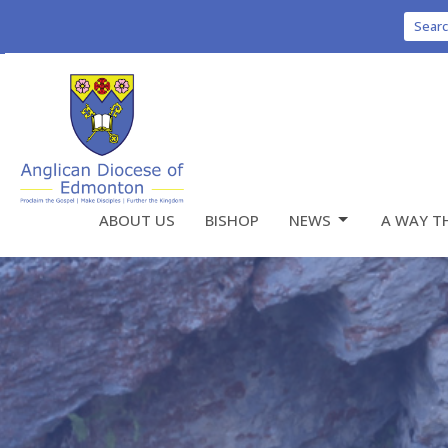
Sear
ABOUT US
BISHOP
NEWS
A WAY T