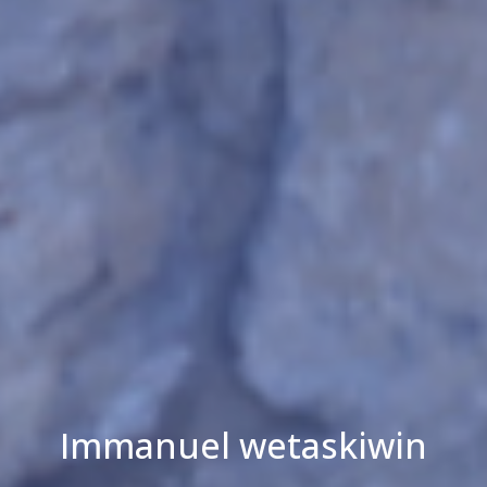
Immanuel wetaskiwin