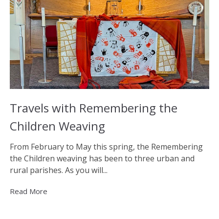
Travels with Remembering the
Children Weaving
From February to May this spring, the Remembering
the Children weaving has been to three urban and
rural parishes. As you will...
Read More