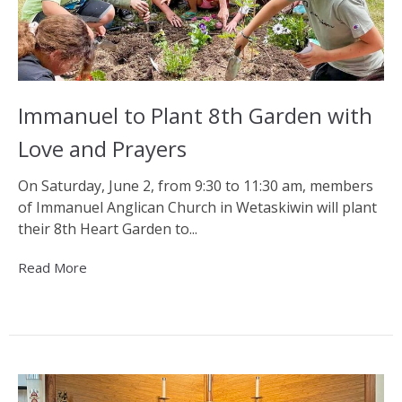
Immanuel to Plant 8th Garden with
Love and Prayers
On Saturday, June 2, from 9:30 to 11:30 am, members
of Immanuel Anglican Church in Wetaskiwin will plant
their 8th Heart Garden to...
Read More