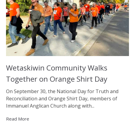
Wetaskiwin Community Walks
Together on Orange Shirt Day
On September 30, the National Day for Truth and
Reconciliation and Orange Shirt Day, members of
Immanuel Anglican Church along with...
Read More