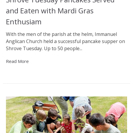
and Eaten with Mardi Gras
Enthusiam
With the men of the parish at the helm, Immanuel
Anglican Church held a successful pancake supper on
Shrove Tuesday. Up to 50 people...
Read More