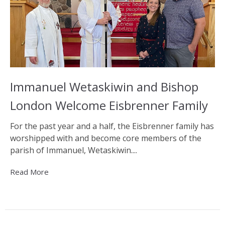
Immanuel Wetaskiwin and Bishop
London Welcome Eisbrenner Family
For the past year and a half, the Eisbrenner family has
worshipped with and become core members of the
parish of Immanuel, Wetaskiwin....
Read More