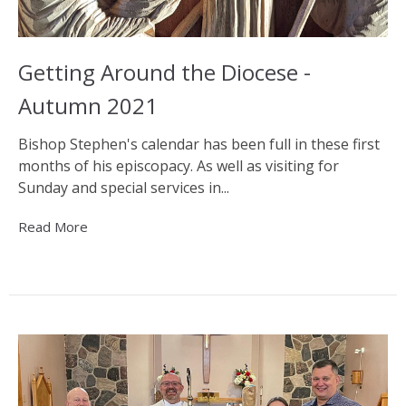
Getting Around the Diocese -
Autumn 2021
Bishop Stephen's calendar has been full in these first
months of his episcopacy. As well as visiting for
Sunday and special services in...
Read More