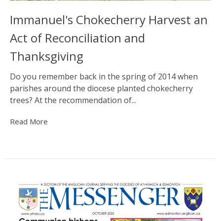
Immanuel's Chokecherry Harvest an
Act of Reconciliation and
Thanksgiving
Do you remember back in the spring of 2014 when
parishes around the diocese planted chokecherry
trees? At the recommendation of...
Read More