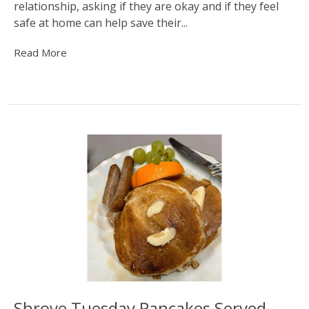
relationship, asking if they are okay and if they feel
safe at home can help save their...
Read More
Shrove Tuesday Pancakes Served