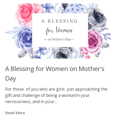
A Blessing for Women on Mother's
Day
For those of you who are girls just approaching the
gift and challenge of being a womanIn your
nervousness, and in your...
Read More