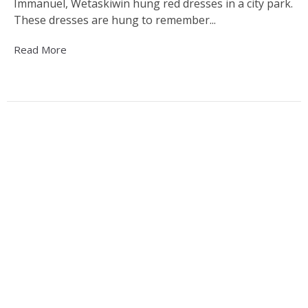
Immanuel, Wetaskiwin hung red dresses in a city park.
These dresses are hung to remember...
Read More
Wetaskiwin Truth and Reconciliation