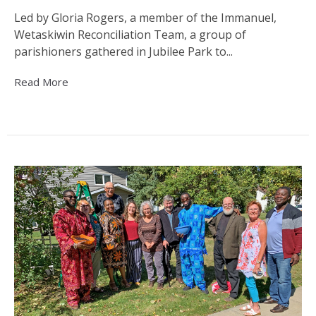
Led by Gloria Rogers, a member of the Immanuel,
Wetaskiwin Reconciliation Team, a group of
parishioners gathered in Jubilee Park to...
Read More