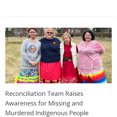
Reconciliation Team Raises
Awareness for Missing and
Murdered Indigenous People