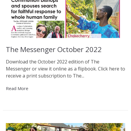
The Messenger October 2022
Download the October 2022 edition of The
Messenger or view it online as a flipbook. Click here to
receive a print subscription to The...
Read More