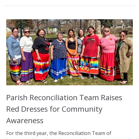
Parish Reconciliation Team Raises
Red Dresses for Community
Awareness
For the third year, the Reconciliation Team of