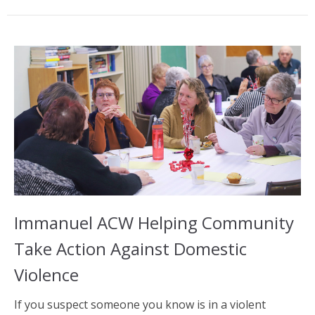
Immanuel ACW Helping Community
Take Action Against Domestic
Violence
If you suspect someone you know is in a violent