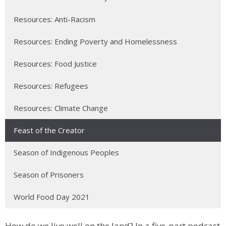
Resources: Anti-Racism
Resources: Ending Poverty and Homelessness
Resources: Food Justice
Resources: Refugees
Resources: Climate Change
Feast of the Creator
Season of Indigenous Peoples
Season of Prisoners
World Food Day 2021
How do we live well on the land? In a five-part podcast