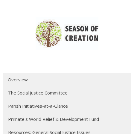
Overview
The Social Justice Committee
Parish Initiatives-at-a-Glance
Primate's World Relief & Development Fund
Resources: General Social Justice Issues