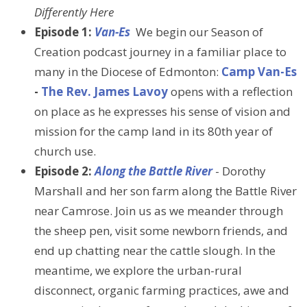
Differently Here
Episode 1:
Van-Es
We begin our Season of
Creation podcast journey in a familiar place to
many in the Diocese of Edmonton:
Camp Van-Es
-
The Rev. James Lavoy
opens with a reflection
on place as he expresses his sense of vision and
mission for the camp land in its 80th year of
church use.
Episode 2:
Along the Battle River
- Dorothy
Marshall and her son farm along the Battle River
near Camrose. Join us as we meander through
the sheep pen, visit some newborn friends, and
end up chatting near the cattle slough. In the
meantime, we explore the urban-rural
disconnect, organic farming practices, awe and