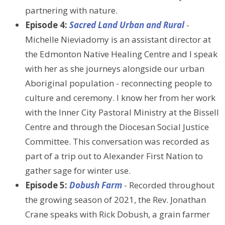
partnering with nature.
Episode 4:
Sacred Land Urban and Rural
-
Michelle Nieviadomy is an assistant director at
the Edmonton Native Healing Centre and I speak
with her as she journeys alongside our urban
Aboriginal population - reconnecting people to
culture and ceremony. I know her from her work
with the Inner City Pastoral Ministry at the Bissell
Centre and through the Diocesan Social Justice
Committee. This conversation was recorded as
part of a trip out to Alexander First Nation to
gather sage for winter use.
Episode 5:
Dobush Farm
- Recorded throughout
the growing season of 2021, the Rev. Jonathan
Crane speaks with Rick Dobush, a grain farmer