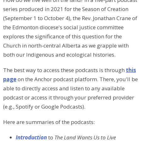
series produced in 2021 for the Season of Creation
(September 1 to October 4), the Rev. Jonathan Crane of
the Edmonton diocese's social justice committee
explores the significance of this question for the
Church in north-central Alberta as we grapple with
both our Indigenous and ecological histories.
The best way to
access these podcasts is through
this
page
on the Anchor podcast platform
. There, you'll be
able to directly access and listen to any available
podcast or access it through your preferred provider
(e.g., Spotify or Google Podcasts).
Here are summaries of the podcasts:
Introduction
to
The Land Wants Us to Live