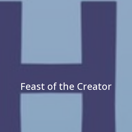
Feast of the Creator