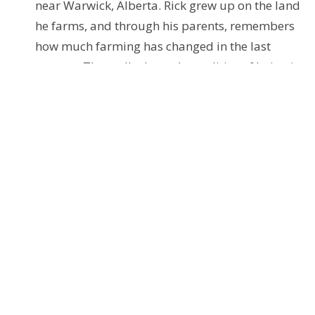
near Warwick, Alberta. Rick grew up on the land
he farms, and through his parents, remembers
how much farming has changed in the last
century. They talk about the realities of being in
the modern grain business, the changes in his
community, and Rick’s reflections on living on
this land.
Access these podcasts via the Anchor.fm website
Further Resources
You can access these from the explanations and links
below, or just download and use the provided PDF.
seasonofcreation.org
- This site is the hub
centre of resources globally. Note the upcoming