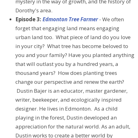
mystery in the way of growth, and the history of
Dorothy's area.
Episode 3:
Edmonton Tree Farmer
- We often
forget that engaging land means engaging
urban land too. What piece of land do you love
in your city? What tree has become beloved to
you and your family? Have you planted anything
that will outlast you by a hundred years, a
thousand years? How does planting trees
change our perspective and renew the earth?
Dustin Bajer is an educator, master gardener,
writer, beekeeper, and ecologically inspired
designer. He lives in Edmonton. As a child
playing in the forest, Dustin developed an
appreciation for the natural world. As an adult,
Dustin works to create a better world by