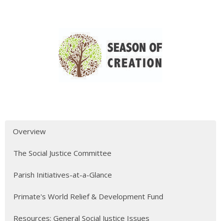
Overview
The Social Justice Committee
Parish Initiatives-at-a-Glance
Primate's World Relief & Development Fund
Resources: General Social Justice Issues