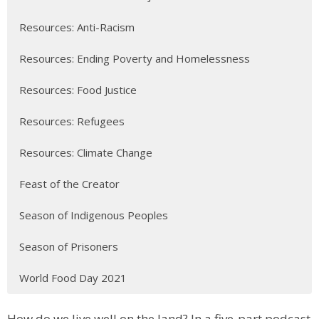
Resources: Anti-Racism
Resources: Ending Poverty and Homelessness
Resources: Food Justice
Resources: Refugees
Resources: Climate Change
Feast of the Creator
Season of Indigenous Peoples
Season of Prisoners
World Food Day 2021
How do we live well on the land? In a five-part podcast