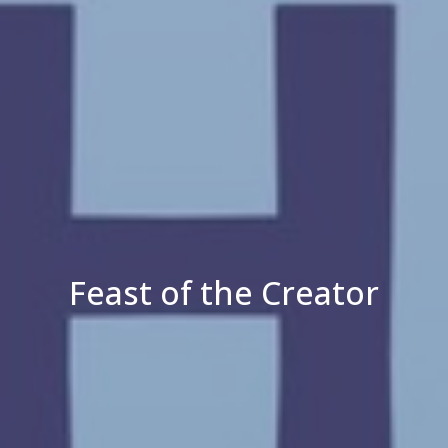
Feast of the Creator