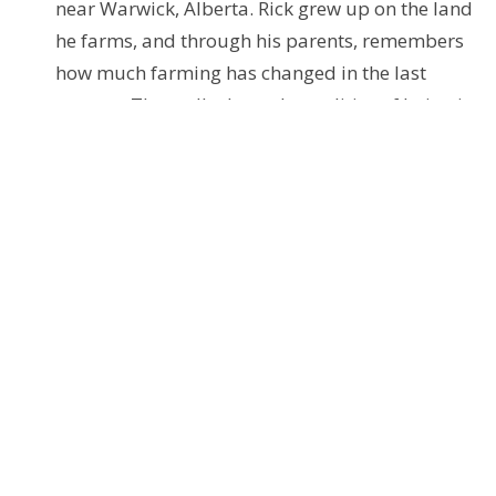
near Warwick, Alberta. Rick grew up on the land
he farms, and through his parents, remembers
how much farming has changed in the last
century. They talk about the realities of being in
the modern grain business, the changes in his
community, and Rick’s reflections on living on
this land.
Access these podcasts via the Anchor.fm website
Further Resources
You can access these from the explanations and links
below, or just download and use the provided PDF.
seasonofcreation.org
- This site is the hub
centre of resources globally. Note the upcoming