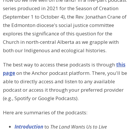
series produced in 2021 for the Season of Creation
(September 1 to October 4), the Rev. Jonathan Crane of
the Edmonton diocese's social justice committee
explores the significance of this question for the
Church in north-central Alberta as we grapple with
both our Indigenous and ecological histories.
The best way to
access these podcasts is through
this
page
on the Anchor podcast platform
. There, you'll be
able to directly access and listen to any available
podcast or access it through your preferred provider
(e.g., Spotify or Google Podcasts).
Here are summaries of the podcasts:
Introduction
to
The Land Wants Us to Live