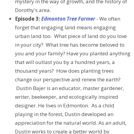
mystery in the way of growth, and the history of
Dorothy's area.
Episode 3:
Edmonton Tree Farmer
- We often
forget that engaging land means engaging
urban land too. What piece of land do you love
in your city? What tree has become beloved to
you and your family? Have you planted anything
that will outlast you by a hundred years, a
thousand years? How does planting trees
change our perspective and renew the earth?
Dustin Bajer is an educator, master gardener,
writer, beekeeper, and ecologically inspired
designer. He lives in Edmonton. As a child
playing in the forest, Dustin developed an
appreciation for the natural world. As an adult,
Dustin works to create a better world by