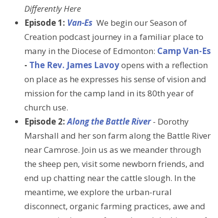
Differently Here
Episode 1:
Van-Es
We begin our Season of
Creation podcast journey in a familiar place to
many in the Diocese of Edmonton:
Camp Van-Es
-
The Rev. James Lavoy
opens with a reflection
on place as he expresses his sense of vision and
mission for the camp land in its 80th year of
church use.
Episode 2:
Along the Battle River
- Dorothy
Marshall and her son farm along the Battle River
near Camrose. Join us as we meander through
the sheep pen, visit some newborn friends, and
end up chatting near the cattle slough. In the
meantime, we explore the urban-rural
disconnect, organic farming practices, awe and