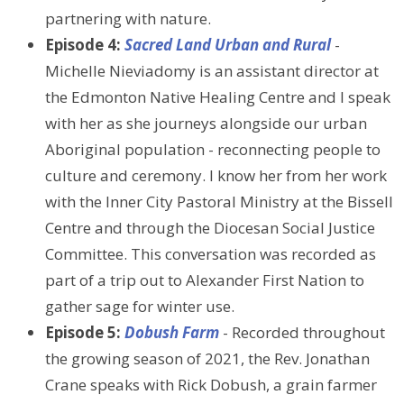
partnering with nature.
Episode 4:
Sacred Land Urban and Rural
-
Michelle Nieviadomy is an assistant director at
the Edmonton Native Healing Centre and I speak
with her as she journeys alongside our urban
Aboriginal population - reconnecting people to
culture and ceremony. I know her from her work
with the Inner City Pastoral Ministry at the Bissell
Centre and through the Diocesan Social Justice
Committee. This conversation was recorded as
part of a trip out to Alexander First Nation to
gather sage for winter use.
Episode 5:
Dobush Farm
- Recorded throughout
the growing season of 2021, the Rev. Jonathan
Crane speaks with Rick Dobush, a grain farmer