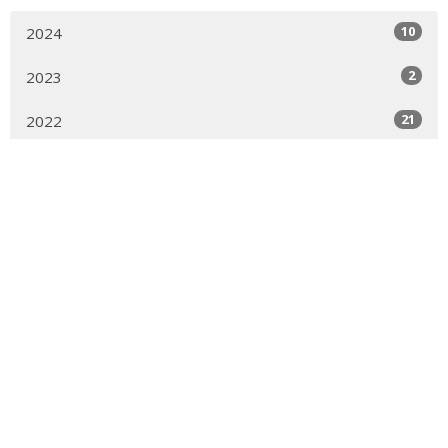
10
2024
2
2023
21
2022
42
2021
82
2020
All
Sign up for our Newsletter
Subscribe to receive email updates with the latest news.