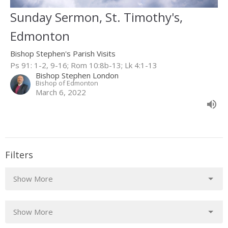
Sunday Sermon, St. Timothy's,
Edmonton
Bishop Stephen's Parish Visits
Ps 91: 1-2, 9-16; Rom 10:8b-13; Lk 4:1-13
Bishop Stephen London
Bishop of Edmonton
March 6, 2022
Filters
Show More
Show More