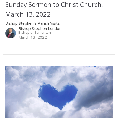
Sunday Sermon to Christ Church,
March 13, 2022
Bishop Stephen's Parish Visits
Bishop Stephen London
Bishop of Edmonton
March 13, 2022