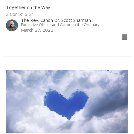
Together on the Way
2 Cor 5:16-21
The Rev. Canon Dr. Scott Sharman
Executive Officer and Canon to the Ordinary
March 27, 2022