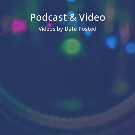
Podcast & Video
Videos by Date Posted