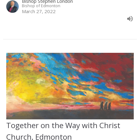
Bishop Stephen London
Bishop of Edmonton
March 27, 2022
Together on the Way with Christ
Church, Edmonton