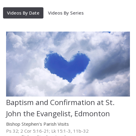
Videos By Date
Videos By Series
Baptism and Confirmation at St.
John the Evangelist, Edmonton
Bishop Stephen's Parish Visits
Ps 32; 2 Cor 5:16-21; Lk 15:1-3, 11b-32