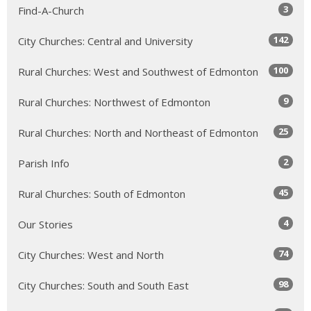
3
Find-A-Church
142
City Churches: Central and University
100
Rural Churches: West and Southwest of Edmonton
9
Rural Churches: Northwest of Edmonton
25
Rural Churches: North and Northeast of Edmonton
2
Parish Info
45
Rural Churches: South of Edmonton
4
Our Stories
74
City Churches: West and North
98
City Churches: South and South East