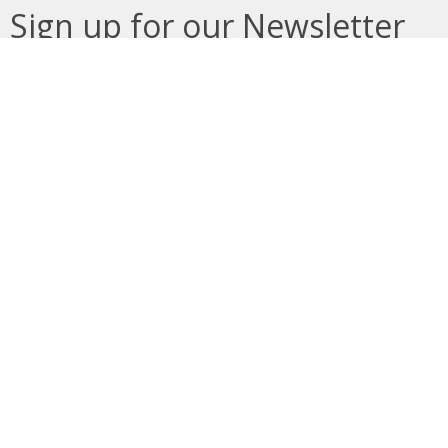
Sign up for our Newsletter
Subscribe to receive email updates with the latest news.
Enter Your Email
Subscribe