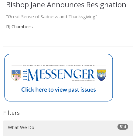
Bishop Jane Announces Resignation
"Great Sense of Sadness and Thanksgiving"
RJ Chambers
Filters
514
What We Do