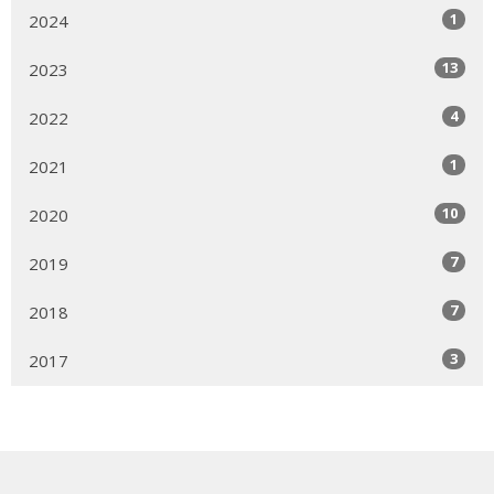
1
2024
13
2023
4
2022
1
2021
10
2020
7
2019
7
2018
3
2017