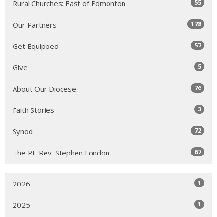
55
Rural Churches: East of Edmonton
178
Our Partners
57
Get Equipped
5
Give
76
About Our Diocese
3
Faith Stories
72
Synod
67
The Rt. Rev. Stephen London
1
2026
1
2025