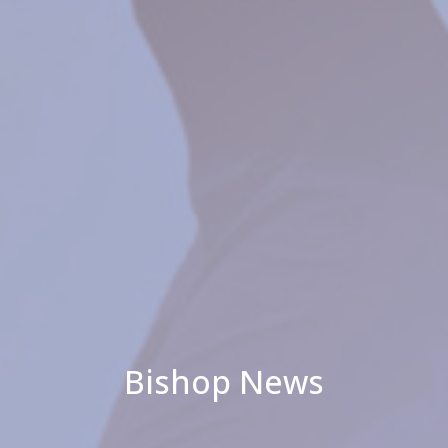
Bishop News