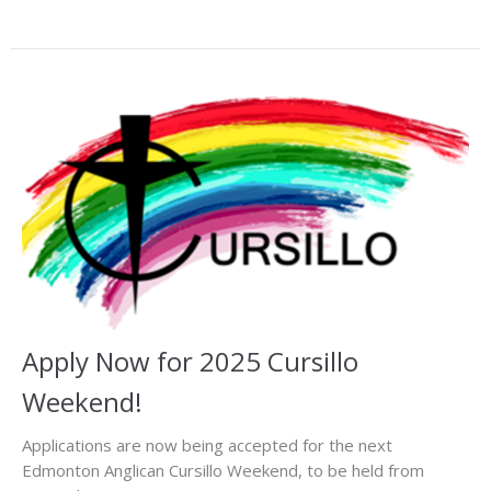
Apply Now for 2025 Cursillo
Weekend!
Applications are now being accepted for the next
Edmonton Anglican Cursillo Weekend, to be held from