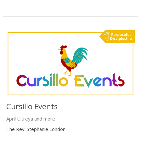
Cursillo Events
April Ultreya and more
The Rev. Stephanie London