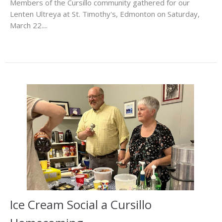
Members of the Cursillo community gathered for our
Lenten Ultreya at St. Timothy's, Edmonton on Saturday,
March 22....
Ice Cream Social a Cursillo