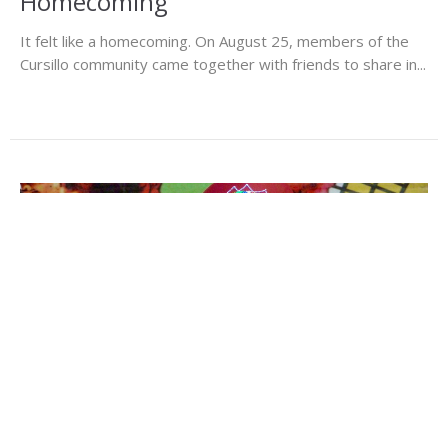
Homecoming
It felt like a homecoming. On August 25, members of the
Cursillo community came together with friends to share in...
Share Your Gift of Music