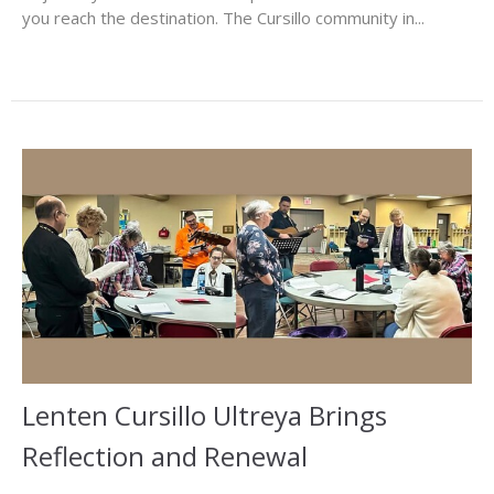
you reach the destination. The Cursillo community in...
Lenten Cursillo Ultreya Brings
Reflection and Renewal