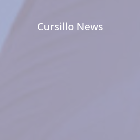
Cursillo News