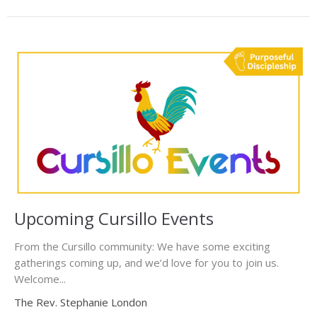
Upcoming Cursillo Events
From the Cursillo community: We have some exciting
gatherings coming up, and we’d love for you to join us.
Welcome...
The Rev. Stephanie London