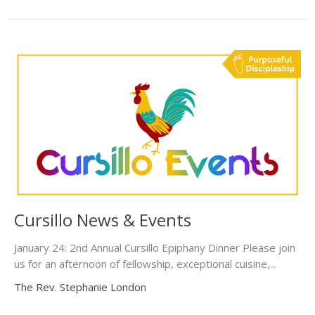
Cursillo News & Events
January 24: 2nd Annual Cursillo Epiphany Dinner Please join
us for an afternoon of fellowship, exceptional cuisine,...
The Rev. Stephanie London