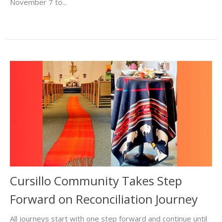
November 7 to...
Cursillo Community Takes Step
Forward on Reconciliation Journey
All journeys start with one step forward and continue until