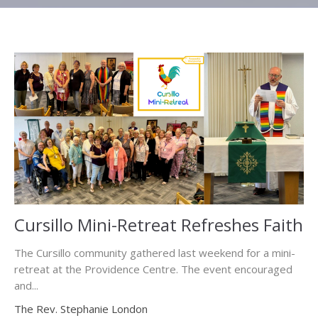
Cursillo Mini-Retreat Refreshes Faith
The Cursillo community gathered last weekend for a mini-
retreat at the Providence Centre. The event encouraged
and...
The Rev. Stephanie London