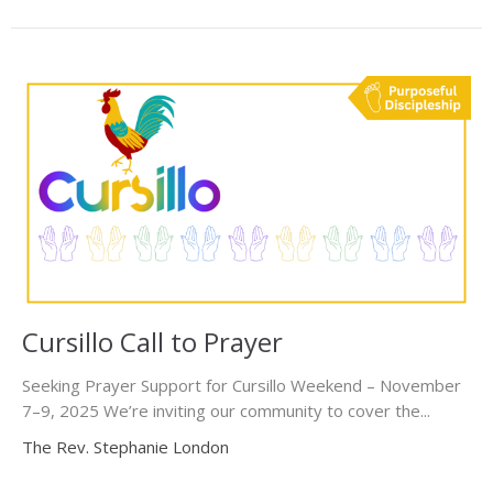
Cursillo Call to Prayer
Seeking Prayer Support for Cursillo Weekend – November
7–9, 2025 We’re inviting our community to cover the...
The Rev. Stephanie London