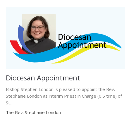
Diocesan Appointment
Bishop Stephen London is pleased to appoint the Rev.
Stephanie London as interim Priest in Charge (0.5 time) of
St....
The Rev. Stephanie London