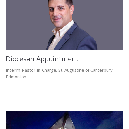
Diocesan Appointment
Interim-Pastor-in-Charge, St. Augustine of Canterbury,
Edmonton