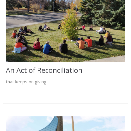
An Act of Reconciliation
that keeps on giving