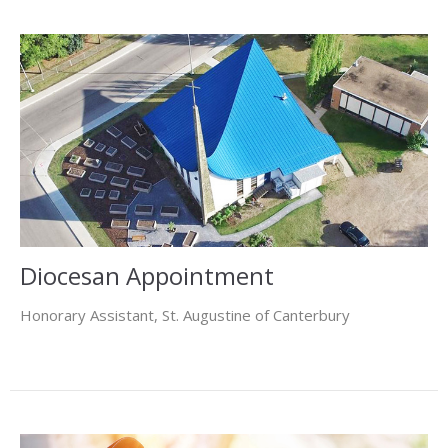
Diocesan Appointment
Honorary Assistant, St. Augustine of Canterbury