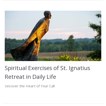
Spiritual Exercises of St. Ignatius
Retreat in Daily Life
Uncover the Heart of Your Call