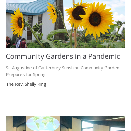
Community Gardens in a Pandemic
St. Augustine of Canterbury Sunshine Community Garden
Prepares for Spring
The Rev. Shelly King