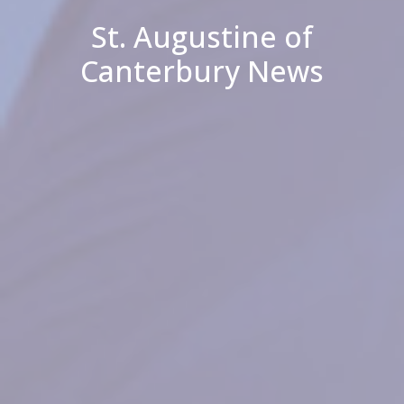
St. Augustine of
Canterbury News