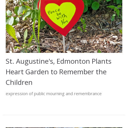
St. Augustine's, Edmonton Plants
Heart Garden to Remember the
Children
expression of public mourning and remembrance