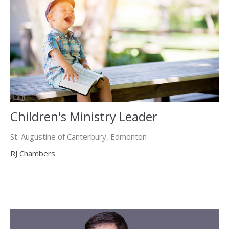
Children's Ministry Leader
St. Augustine of Canterbury, Edmonton
RJ Chambers