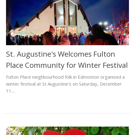
St. Augustine's Welcomes Fulton
Place Community for Winter Festival
Fulton Place neighbourhood folk in Edmonton organised a
winter festival at St Augustine's on Saturday, December
11....