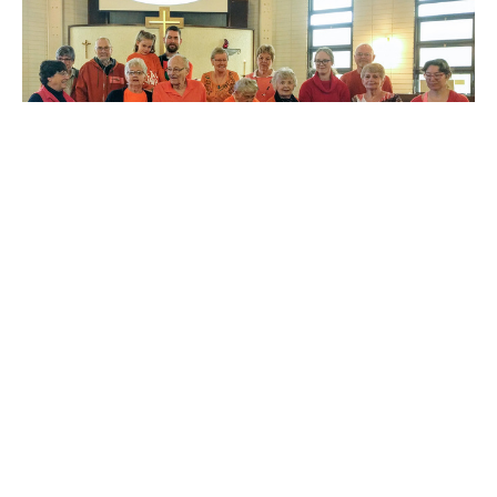
St. Augustine's Edmonton Prays for
"Human Honour" for Every Child
On Sunday, September 29, members of St. Augustine’s,
Edmonton wore orange to acknowledge the tragic legacy
and...
RJ Chambers