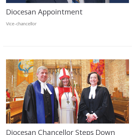
Diocesan Appointment
Vice-chancellor
Diocesan Chancellor Steps Down