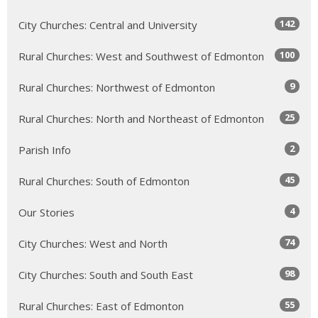
142
City Churches: Central and University
100
Rural Churches: West and Southwest of Edmonton
9
Rural Churches: Northwest of Edmonton
25
Rural Churches: North and Northeast of Edmonton
2
Parish Info
45
Rural Churches: South of Edmonton
4
Our Stories
74
City Churches: West and North
98
City Churches: South and South East
55
Rural Churches: East of Edmonton