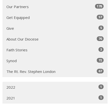
178
Our Partners
57
Get Equipped
5
Give
76
About Our Diocese
3
Faith Stories
72
Synod
67
The Rt. Rev. Stephen London
1
2022
1
2021