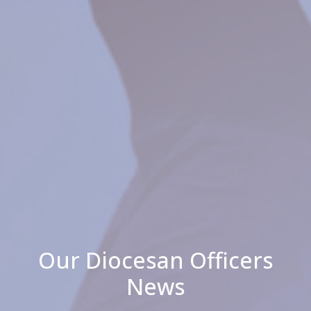
Our Diocesan Officers
News