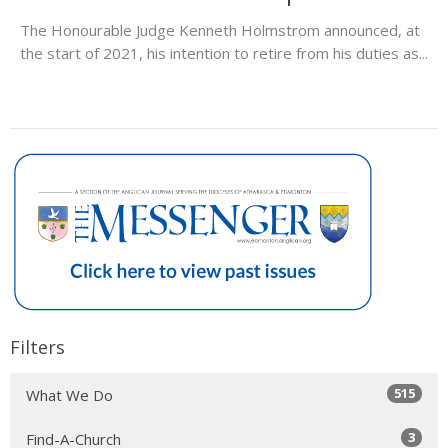
The Honourable Judge Kenneth Holmstrom announced, at
the start of 2021, his intention to retire from his duties as...
Filters
515
What We Do
3
Find-A-Church