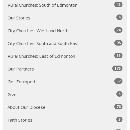
45
Rural Churches: South of Edmonton
4
Our Stories
74
City Churches: West and North
98
City Churches: South and South East
55
Rural Churches: East of Edmonton
178
Our Partners
57
Get Equipped
5
Give
76
About Our Diocese
3
Faith Stories