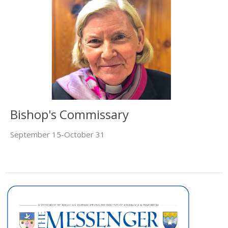
Bishop's Commissary
September 15-October 31