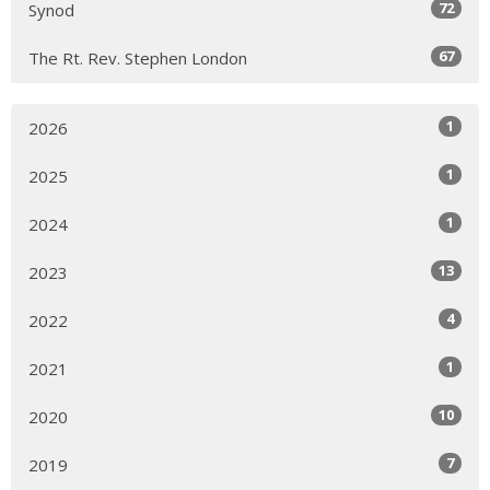
72
Synod
67
The Rt. Rev. Stephen London
1
2026
1
2025
1
2024
13
2023
4
2022
1
2021
10
2020
7
2019