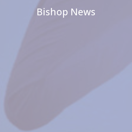
Bishop News