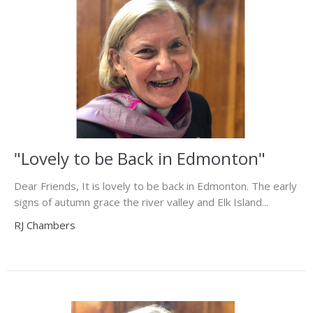
"Lovely to be Back in Edmonton"
Dear Friends, It is lovely to be back in Edmonton. The early
signs of autumn grace the river valley and Elk Island...
RJ Chambers