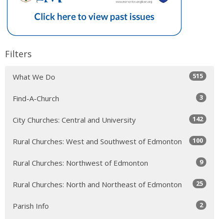
Filters
515
What We Do
3
Find-A-Church
142
City Churches: Central and University
100
Rural Churches: West and Southwest of Edmonton
9
Rural Churches: Northwest of Edmonton
25
Rural Churches: North and Northeast of Edmonton
2
Parish Info