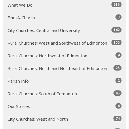
515
What We Do
3
Find-A-Church
142
City Churches: Central and University
100
Rural Churches: West and Southwest of Edmonton
9
Rural Churches: Northwest of Edmonton
25
Rural Churches: North and Northeast of Edmonton
2
Parish Info
45
Rural Churches: South of Edmonton
4
Our Stories
74
City Churches: West and North