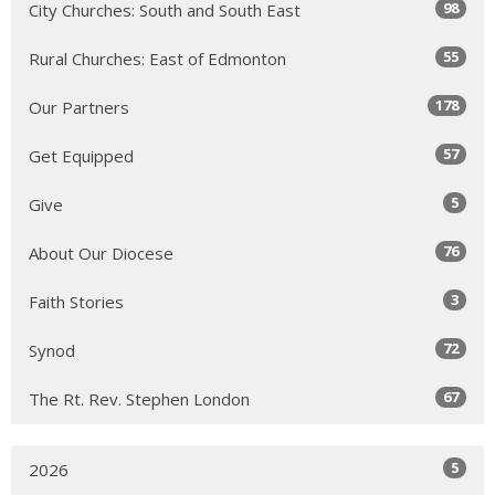
98
City Churches: South and South East
55
Rural Churches: East of Edmonton
178
Our Partners
57
Get Equipped
5
Give
76
About Our Diocese
3
Faith Stories
72
Synod
67
The Rt. Rev. Stephen London
5
2026