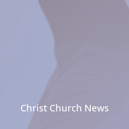
Christ Church News