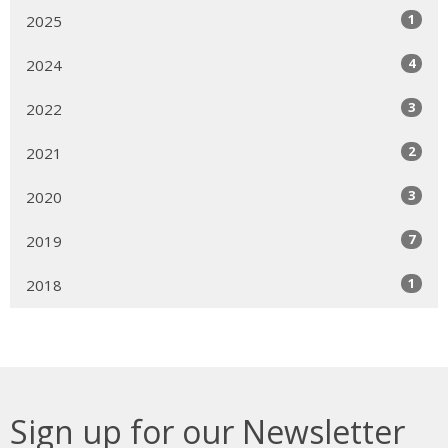
1
2025
4
2024
3
2022
2
2021
3
2020
7
2019
1
2018
Sign up for our Newsletter