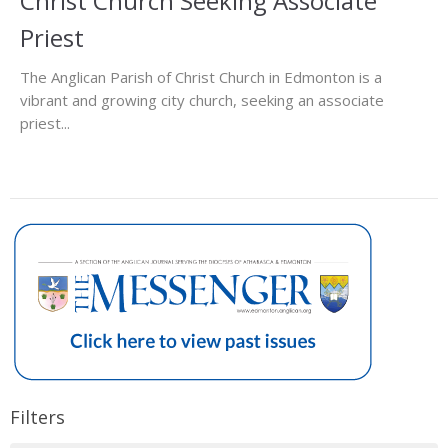
Christ Church Seeking Associate
Priest
The Anglican Parish of Christ Church in Edmonton is a
vibrant and growing city church, seeking an associate
priest...
Filters