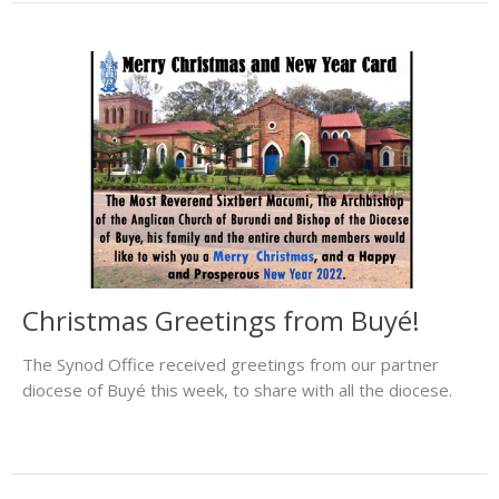
Christmas Greetings from Buyé!
The Synod Office received greetings from our partner
diocese of Buyé this week, to share with all the diocese.