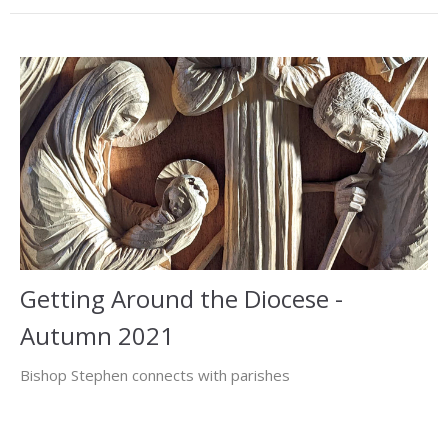
Getting Around the Diocese -
Autumn 2021
Bishop Stephen connects with parishes