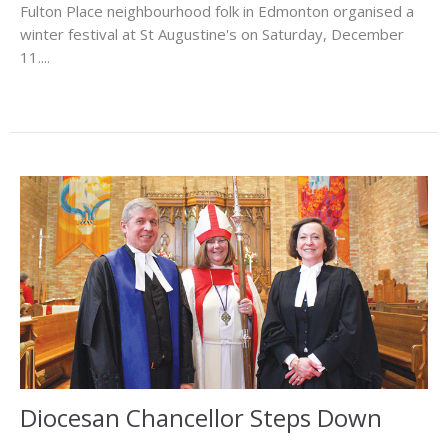
Fulton Place neighbourhood folk in Edmonton organised a
winter festival at St Augustine's on Saturday, December
11....
Diocesan Chancellor Steps Down