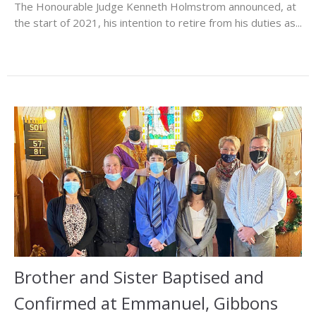
The Honourable Judge Kenneth Holmstrom announced, at
the start of 2021, his intention to retire from his duties as...
Brother and Sister Baptised and
Confirmed at Emmanuel, Gibbons