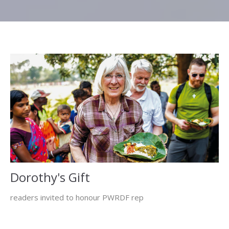
Dorothy's Gift
readers invited to honour PWRDF rep