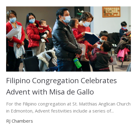
Filipino Congregation Celebrates
Advent with Misa de Gallo
For the Filipino congregation at St. Matthias Anglican Church
in Edmonton, Advent festivities include a series of...
RJ Chambers