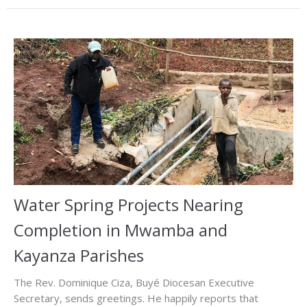
Water Spring Projects Nearing
Completion in Mwamba and
Kayanza Parishes
The Rev. Dominique Ciza, Buyé Diocesan Executive
Secretary, sends greetings. He happily reports that