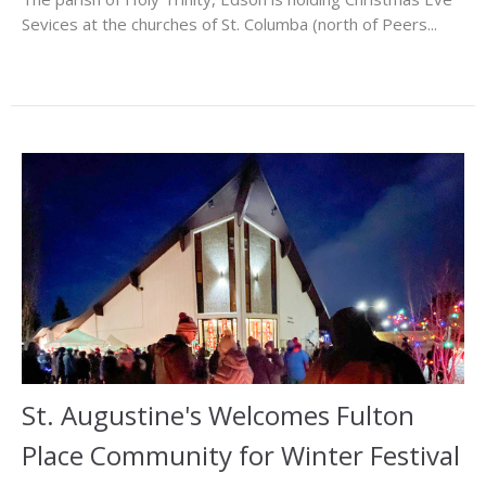
Sevices at the churches of St. Columba (north of Peers...
St. Augustine's Welcomes Fulton
Place Community for Winter Festival