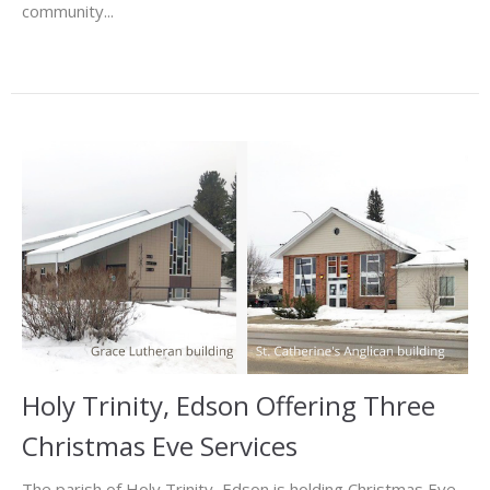
community...
Holy Trinity, Edson Offering Three
Christmas Eve Services
The parish of Holy Trinity, Edson is holding Christmas Eve