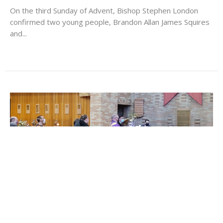
On the third Sunday of Advent, Bishop Stephen London
confirmed two young people, Brandon Allan James Squires
and...
Diocesan Clery Day