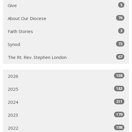
5
Give
76
About Our Diocese
3
Faith Stories
72
Synod
67
The Rt. Rev. Stephen London
108
2026
183
2025
211
2024
179
2023
198
2022