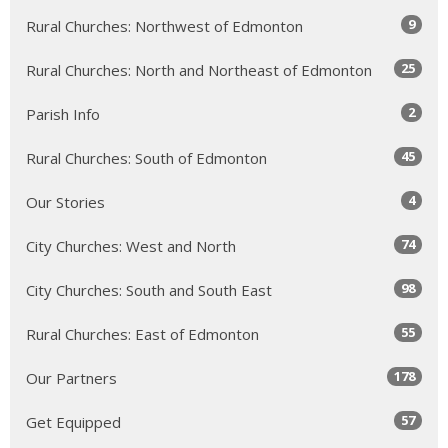
9
Rural Churches: Northwest of Edmonton
25
Rural Churches: North and Northeast of Edmonton
2
Parish Info
45
Rural Churches: South of Edmonton
4
Our Stories
74
City Churches: West and North
98
City Churches: South and South East
55
Rural Churches: East of Edmonton
178
Our Partners
57
Get Equipped