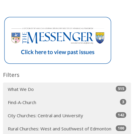
Filters
515
What We Do
3
Find-A-Church
142
City Churches: Central and University
100
Rural Churches: West and Southwest of Edmonton