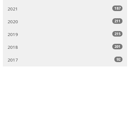
187
2021
211
2020
215
2019
201
2018
92
2017
Sign up for our Newsletter
Subscribe to receive email updates with the latest news.