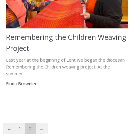
Remembering the Children Weaving
Project
Last year at the beginning of Lent we began the diocesan
Remembering the Children weaving project. At the
summer...
Fiona Brownlee
←
1
2
→